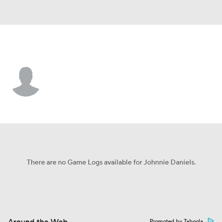
Tulane • #6 • RB
Johnnie Daniels
Player Home
Game Log
There are no Game Logs available for Johnnie Daniels.
Promoted by Taboola