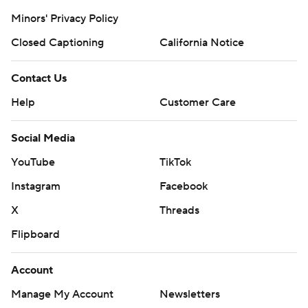
Minors' Privacy Policy
Closed Captioning
California Notice
Contact Us
Help
Customer Care
Social Media
YouTube
TikTok
Instagram
Facebook
X
Threads
Flipboard
Account
Manage My Account
Newsletters