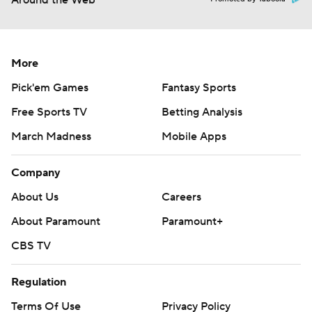
Around the Web
More
Pick'em Games
Fantasy Sports
Free Sports TV
Betting Analysis
March Madness
Mobile Apps
Company
About Us
Careers
About Paramount
Paramount+
CBS TV
Regulation
Terms Of Use
Privacy Policy