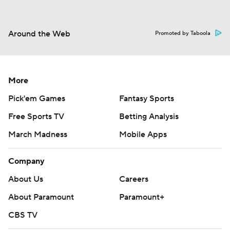
Around the Web
Promoted by Taboola
More
Pick'em Games
Fantasy Sports
Free Sports TV
Betting Analysis
March Madness
Mobile Apps
Company
About Us
Careers
About Paramount
Paramount+
CBS TV