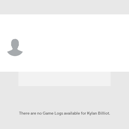
James Madison • #18 • WR
Kylan Billiot
Player Home
Game Log
There are no Game Logs available for Kylan Billiot.