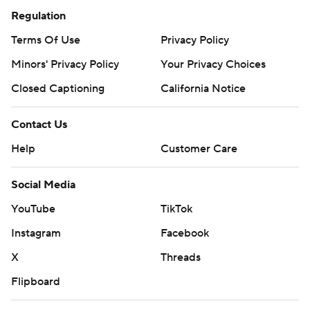
Regulation
Terms Of Use
Privacy Policy
Minors' Privacy Policy
Your Privacy Choices
Closed Captioning
California Notice
Contact Us
Help
Customer Care
Social Media
YouTube
TikTok
Instagram
Facebook
X
Threads
Flipboard