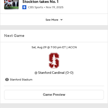
Stockton takes No. 1
CBS Sports
Nov 19, 2025
See More
Next Game
Sat, Aug 29 @ 7:00 pm ET |
ACCN
@
Stanford Cardinal
(0-0)
Stanford Stadium
Game Preview