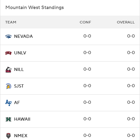
Mountain West Standings
TEAM
CONF
OVERALL
0-0
0-0
NEVADA
0-0
0-0
UNLV
0-0
0-0
NILL
0-0
0-0
SJST
0-0
0-0
AF
0-0
0-0
HAWAII
0-0
0-0
NMEX