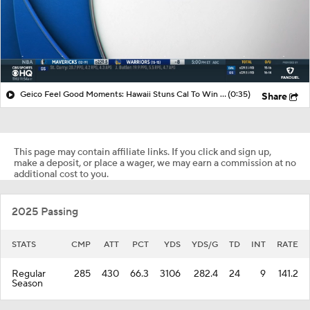
Geico Feel Good Moments: Hawaii Stuns Cal To Win Hawai'i Bowl
(0:35)
Share
This page may contain affiliate links. If you click and sign up,
make a deposit, or place a wager, we may earn a commission at no
additional cost to you.
2025 Passing
STATS
CMP
ATT
PCT
YDS
YDS/G
TD
INT
RATE
Regular
285
430
66.3
3106
282.4
24
9
141.2
Season