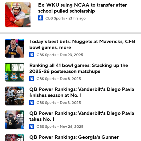
Ex-WKU suing NCAA to transfer after
school pulled scholarship
CBS Sports
21 hrs ago
Today's best bets: Nuggets at Mavericks, CFB
bowl games, more
CBS Sports
Dec 23, 2025
Ranking all 41 bowl games: Stacking up the
2025-26 postseason matchups
CBS Sports
Dec 8, 2025
QB Power Rankings: Vanderbilt's Diego Pavia
finishes season at No. 1
CBS Sports
Dec 3, 2025
QB Power Rankings: Vanderbilt's Diego Pavia
takes No. 1
CBS Sports
Nov 26, 2025
QB Power Rankings: Georgia's Gunner