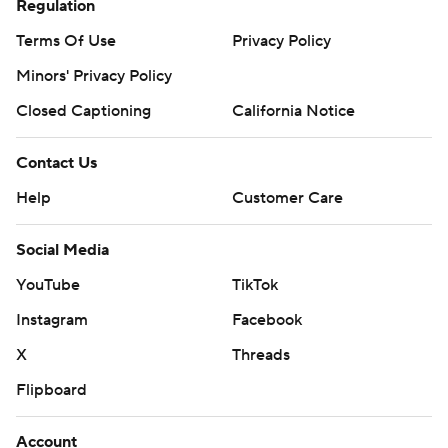
Regulation
Terms Of Use
Privacy Policy
Minors' Privacy Policy
Closed Captioning
California Notice
Contact Us
Help
Customer Care
Social Media
YouTube
TikTok
Instagram
Facebook
X
Threads
Flipboard
Account