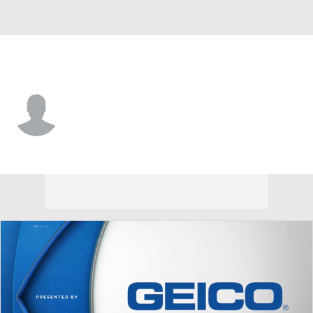
Hawaii • #12 • QB
Micah Alejado
Player Home
Game Log