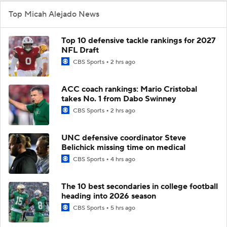
Top Micah Alejado News
Top 10 defensive tackle rankings for 2027
NFL Draft
CBS Sports
2 hrs ago
ACC coach rankings: Mario Cristobal
takes No. 1 from Dabo Swinney
CBS Sports
2 hrs ago
UNC defensive coordinator Steve
Belichick missing time on medical
CBS Sports
4 hrs ago
The 10 best secondaries in college football
heading into 2026 season
CBS Sports
5 hrs ago