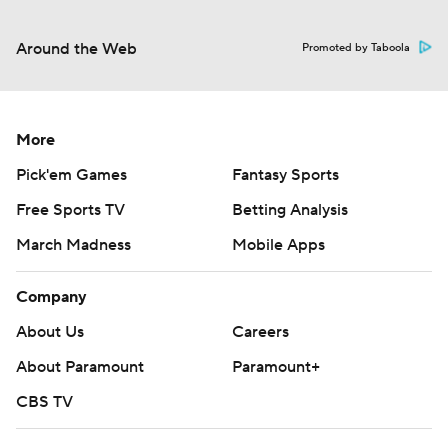
Around the Web
Promoted by Taboola
More
Pick'em Games
Fantasy Sports
Free Sports TV
Betting Analysis
March Madness
Mobile Apps
Company
About Us
Careers
About Paramount
Paramount+
CBS TV