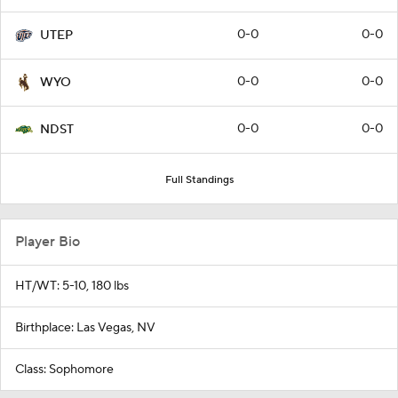
0-0
0-0
UTEP
0-0
0-0
WYO
0-0
0-0
NDST
Full Standings
Player Bio
HT/WT: 5-10, 180 lbs
Birthplace: Las Vegas, NV
Class: Sophomore