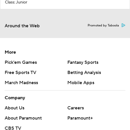
Class: Junior
Around the Web
Promoted by Taboola
More
Pick'em Games
Fantasy Sports
Free Sports TV
Betting Analysis
March Madness
Mobile Apps
Company
About Us
Careers
About Paramount
Paramount+
CBS TV