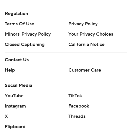
Regulation
Terms Of Use
Privacy Policy
Minors' Privacy Policy
Your Privacy Choices
Closed Captioning
California Notice
Contact Us
Help
Customer Care
Social Media
YouTube
TikTok
Instagram
Facebook
X
Threads
Flipboard