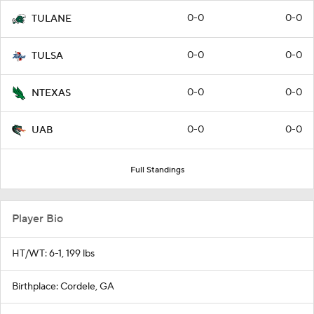
0-0
0-0
TULANE
0-0
0-0
TULSA
0-0
0-0
NTEXAS
0-0
0-0
UAB
Full Standings
Player Bio
HT/WT: 6-1, 199 lbs
Birthplace: Cordele, GA