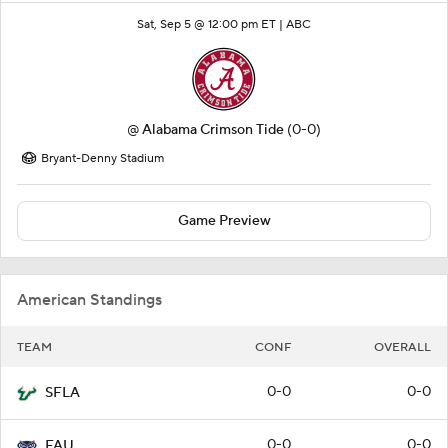
Sat, Sep 5 @ 12:00 pm ET |
ABC
@
Alabama Crimson Tide
(0-0)
Bryant-Denny Stadium
Game Preview
American Standings
TEAM
CONF
OVERALL
0-0
0-0
SFLA
0-0
0-0
FAU