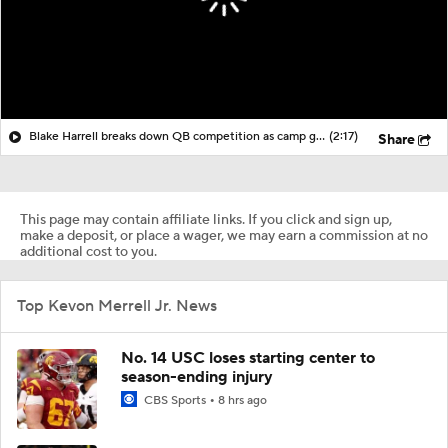
Blake Harrell breaks down QB competition as camp gets underway
(2:17)
Share
This page may contain affiliate links. If you click and sign up,
make a deposit, or place a wager, we may earn a commission at no
additional cost to you.
Top Kevon Merrell Jr. News
No. 14 USC loses starting center to
season-ending injury
CBS Sports
8 hrs ago