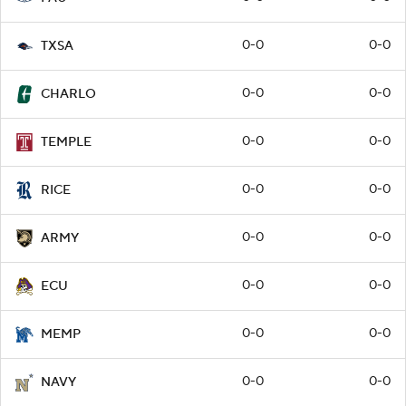
0-0
0-0
TXSA
0-0
0-0
CHARLO
0-0
0-0
TEMPLE
0-0
0-0
RICE
0-0
0-0
ARMY
0-0
0-0
ECU
0-0
0-0
MEMP
0-0
0-0
NAVY