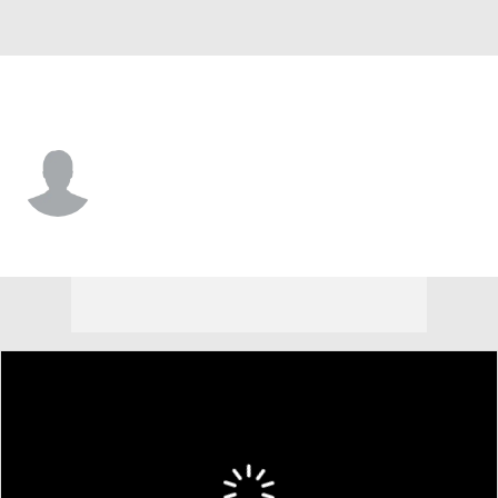
East Carolina • #4 • DB
Kevon Merrell Jr.
Player Home
Game Log