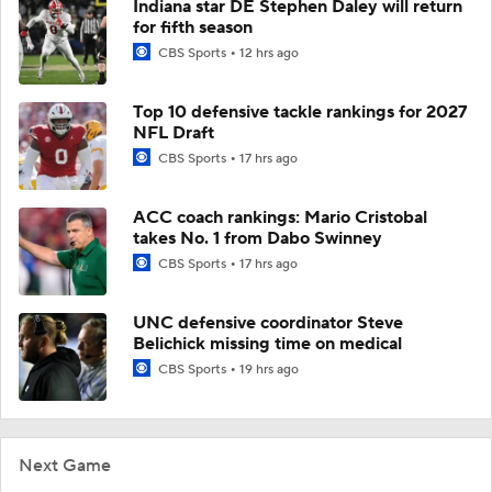
Indiana star DE Stephen Daley will return
for fifth season
CBS Sports
12 hrs ago
Top 10 defensive tackle rankings for 2027
NFL Draft
CBS Sports
17 hrs ago
ACC coach rankings: Mario Cristobal
takes No. 1 from Dabo Swinney
CBS Sports
17 hrs ago
UNC defensive coordinator Steve
Belichick missing time on medical
CBS Sports
19 hrs ago
Next Game