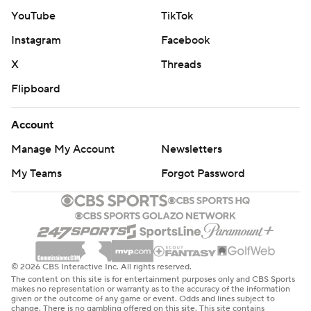
YouTube
TikTok
Instagram
Facebook
X
Threads
Flipboard
Account
Manage My Account
Newsletters
My Teams
Forgot Password
© 2026 CBS Interactive Inc. All rights reserved.
The content on this site is for entertainment purposes only and CBS Sports
makes no representation or warranty as to the accuracy of the information
given or the outcome of any game or event. Odds and lines subject to
change. There is no gambling offered on this site. This site contains