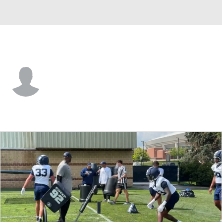
Penn State • #9 • LB
Cael Brezina
Player Home
Game Log