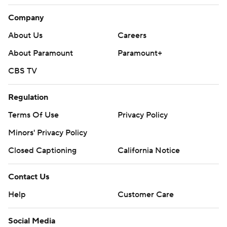
Company
About Us
Careers
About Paramount
Paramount+
CBS TV
Regulation
Terms Of Use
Privacy Policy
Minors' Privacy Policy
Closed Captioning
California Notice
Contact Us
Help
Customer Care
Social Media