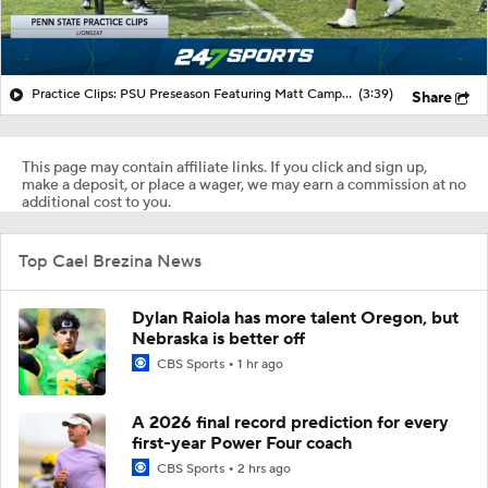
Practice Clips: PSU Preseason Featuring Matt Campbell
(3:39)
Share
This page may contain affiliate links. If you click and sign up,
make a deposit, or place a wager, we may earn a commission at no
additional cost to you.
Top Cael Brezina News
Dylan Raiola has more talent Oregon, but
Nebraska is better off
CBS Sports
1 hr ago
A 2026 final record prediction for every
first-year Power Four coach
CBS Sports
2 hrs ago