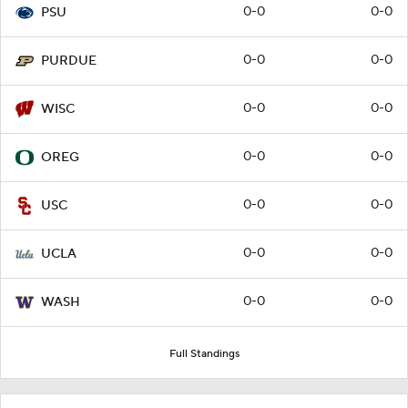
0-0
0-0
PSU
0-0
0-0
PURDUE
0-0
0-0
WISC
0-0
0-0
OREG
0-0
0-0
USC
0-0
0-0
UCLA
0-0
0-0
WASH
Full Standings