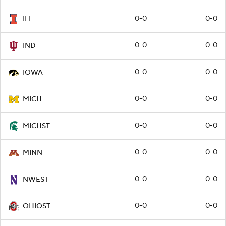
0-0
0-0
ILL
0-0
0-0
IND
0-0
0-0
IOWA
0-0
0-0
MICH
0-0
0-0
MICHST
0-0
0-0
MINN
0-0
0-0
NWEST
0-0
0-0
OHIOST