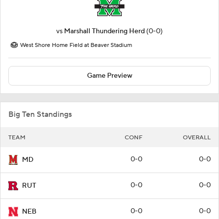
vs
Marshall Thundering Herd
(0-0)
West Shore Home Field at Beaver Stadium
Game Preview
Big Ten Standings
TEAM
CONF
OVERALL
0-0
0-0
MD
0-0
0-0
RUT
0-0
0-0
NEB