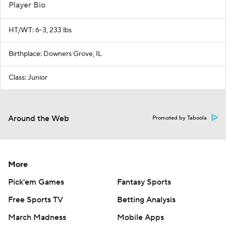
Player Bio
HT/WT: 6-3, 233 lbs
Birthplace: Downers Grove, IL
Class: Junior
Around the Web
Promoted by Taboola
More
Pick'em Games
Fantasy Sports
Free Sports TV
Betting Analysis
March Madness
Mobile Apps