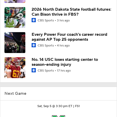
2026 North Dakota State football futures:
Can Bison thrive in FBS?
CBS Sports
3 hrs ago
Every Power Four coach's career record
against AP Top 25 opponents
CBS Sports
4 hrs ago
No. 14 USC loses starting center to
season-ending injury
CBS Sports
17 hrs ago
Next Game
Sat, Sep 5 @ 3:30 pm ET |
FS1