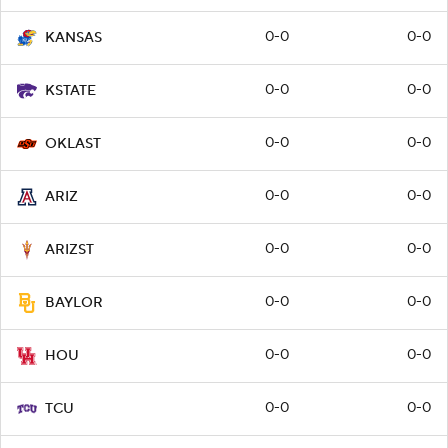
0-0
0-0
KANSAS
0-0
0-0
KSTATE
0-0
0-0
OKLAST
0-0
0-0
ARIZ
0-0
0-0
ARIZST
0-0
0-0
BAYLOR
0-0
0-0
HOU
0-0
0-0
TCU