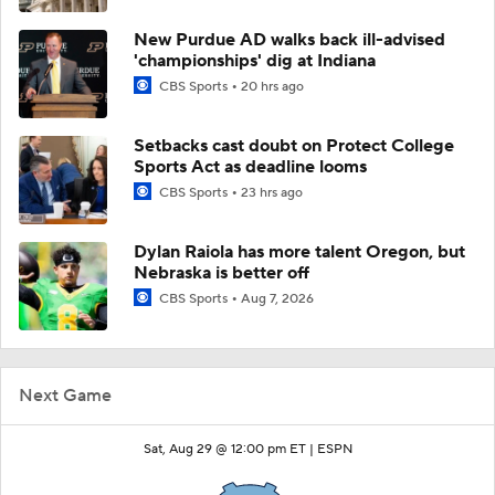
New Purdue AD walks back ill-advised
'championships' dig at Indiana
CBS Sports
20 hrs ago
Setbacks cast doubt on Protect College
Sports Act as deadline looms
CBS Sports
23 hrs ago
Dylan Raiola has more talent Oregon, but
Nebraska is better off
CBS Sports
Aug 7, 2026
Next Game
Sat, Aug 29 @ 12:00 pm ET |
ESPN