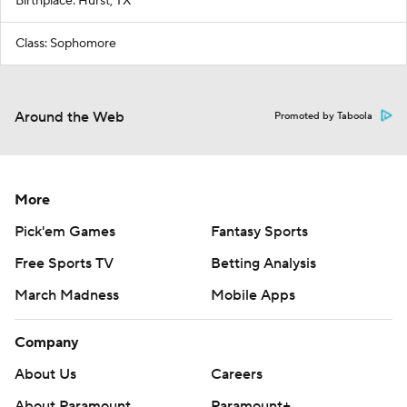
Birthplace: Hurst, TX
Class: Sophomore
Around the Web
Promoted by Taboola
More
Pick'em Games
Fantasy Sports
Free Sports TV
Betting Analysis
March Madness
Mobile Apps
Company
About Us
Careers
About Paramount
Paramount+