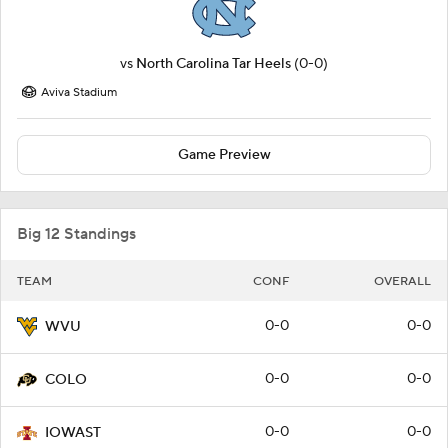
vs
North Carolina Tar Heels
(0-0)
Aviva Stadium
Game Preview
Big 12 Standings
TEAM
CONF
OVERALL
0-0
0-0
WVU
0-0
0-0
COLO
0-0
0-0
IOWAST