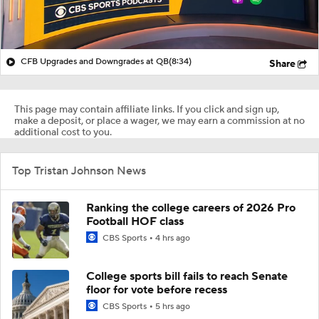
CFB Upgrades and Downgrades at QB
(8:34)
Share
This page may contain affiliate links. If you click and sign up,
make a deposit, or place a wager, we may earn a commission at no
additional cost to you.
Top Tristan Johnson News
Ranking the college careers of 2026 Pro
Football HOF class
CBS Sports
4 hrs ago
College sports bill fails to reach Senate
floor for vote before recess
CBS Sports
5 hrs ago