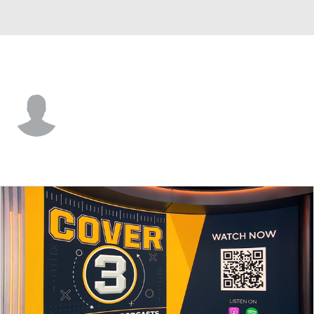
TCU • #35 • DT
Tristan Johnson
Player Home
Game Log