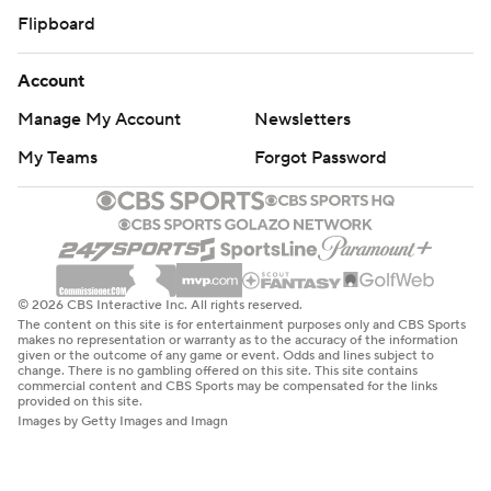
Flipboard
Account
Manage My Account
Newsletters
My Teams
Forgot Password
© 2026 CBS Interactive Inc. All rights reserved.
The content on this site is for entertainment purposes only and CBS Sports
makes no representation or warranty as to the accuracy of the information
given or the outcome of any game or event. Odds and lines subject to
change. There is no gambling offered on this site. This site contains
commercial content and CBS Sports may be compensated for the links
provided on this site.
Images by Getty Images and Imagn