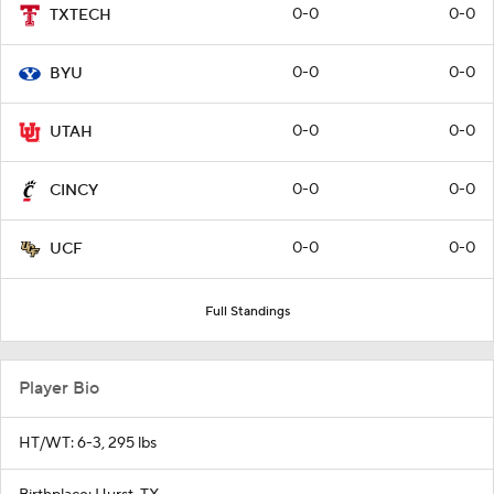
0-0
0-0
TXTECH
0-0
0-0
BYU
0-0
0-0
UTAH
0-0
0-0
CINCY
0-0
0-0
UCF
Full Standings
Player Bio
HT/WT: 6-3, 295 lbs