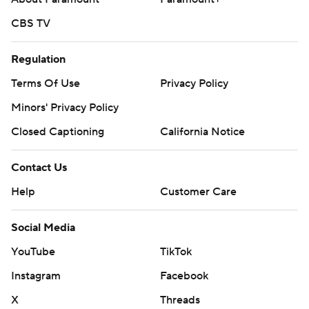
CBS TV
Regulation
Terms Of Use
Privacy Policy
Minors' Privacy Policy
Closed Captioning
California Notice
Contact Us
Help
Customer Care
Social Media
YouTube
TikTok
Instagram
Facebook
X
Threads