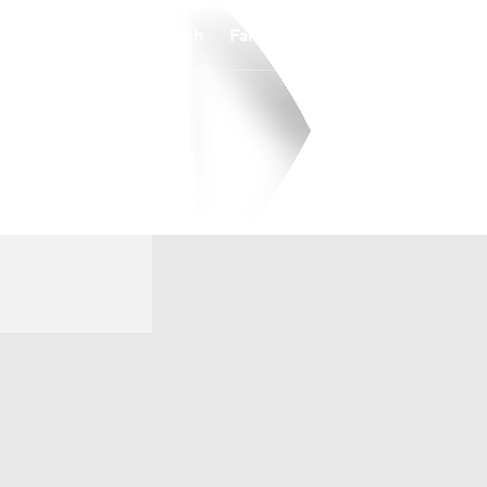
Watch
Fantasy
Betting