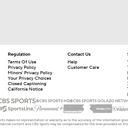
Regulation
Contact Us
Terms Of Use
Help
Privacy Policy
Customer Care
Minors' Privacy Policy
Your Privacy Choices
Closed Captioning
California Notice
rts makes no representation or warranty as to the accuracy of the information giv
ommercial content and CBS Sports may be compensated for the links provided on this