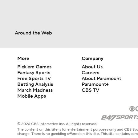
Around the Web
More
Company
Pick'em Games
About Us
Fantasy Sports
Careers
Free Sports TV
About Paramount
Betting Analysis
Paramount+
March Madness
CBS TV
Mobile Apps
© 2026 CBS Interactive Inc. All rights reserved.
The content on this site is for entertainment purposes only and CBS Spo
change. There is no gambling offered on this site. This site contains c