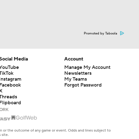
Promoted by Taboola
Social Media
Account
YouTube
Manage My Account
TikTok
Newsletters
Instagram
My Teams
Facebook
Forgot Password
X
Threads
Flipboard
en or the outcome of any game or event. Odds and lines subject to
 site.