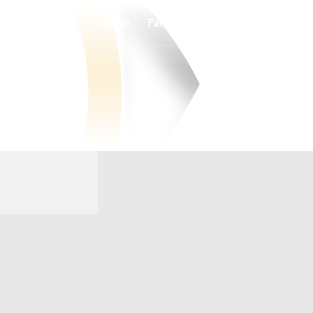
Watch
Fantasy
Betting