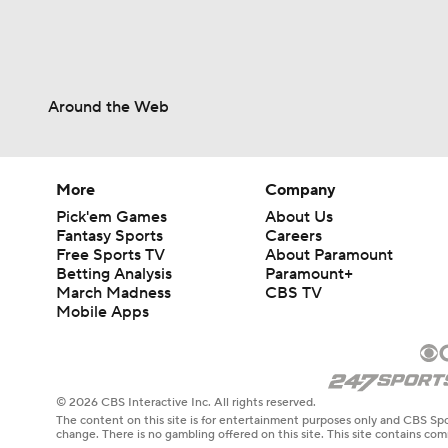
Around the Web
More
Company
Pick'em Games
About Us
Fantasy Sports
Careers
Free Sports TV
About Paramount
Betting Analysis
Paramount+
March Madness
CBS TV
Mobile Apps
© 2026 CBS Interactive Inc. All rights reserved.
The content on this site is for entertainment purposes only and CBS Spo
change. There is no gambling offered on this site. This site contains c