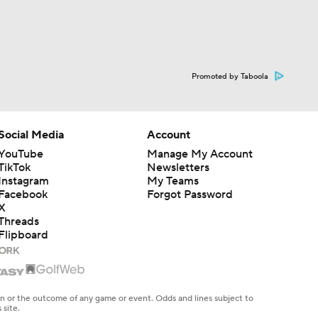
Promoted by Taboola
Social Media
Account
YouTube
Manage My Account
TikTok
Newsletters
Instagram
My Teams
Facebook
Forgot Password
X
Threads
Flipboard
en or the outcome of any game or event. Odds and lines subject to
 site.