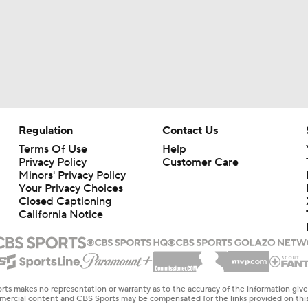
Regulation
Contact Us
Terms Of Use
Help
Privacy Policy
Customer Care
Minors' Privacy Policy
Your Privacy Choices
Closed Captioning
California Notice
rts makes no representation or warranty as to the accuracy of the information giv
ommercial content and CBS Sports may be compensated for the links provided on this