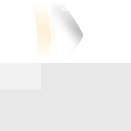
Watch
Fantasy
Betting