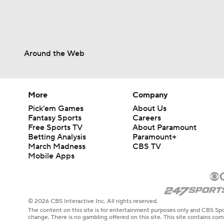
Around the Web
More
Company
Pick'em Games
About Us
Fantasy Sports
Careers
Free Sports TV
About Paramount
Betting Analysis
Paramount+
March Madness
CBS TV
Mobile Apps
© 2026 CBS Interactive Inc. All rights reserved.
The content on this site is for entertainment purposes only and CBS Spo
change. There is no gambling offered on this site. This site contains c