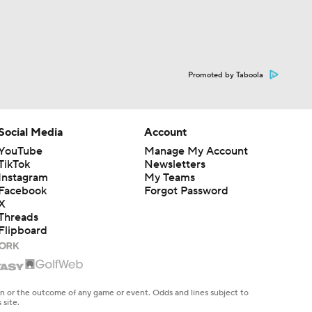
Promoted by Taboola
Social Media
Account
YouTube
Manage My Account
TikTok
Newsletters
Instagram
My Teams
Facebook
Forgot Password
X
Threads
Flipboard
en or the outcome of any game or event. Odds and lines subject to
 site.