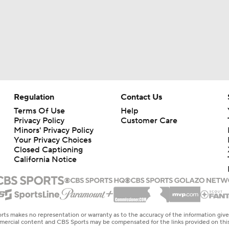
Regulation
Contact Us
Terms Of Use
Help
Privacy Policy
Customer Care
Minors' Privacy Policy
Your Privacy Choices
Closed Captioning
California Notice
rts makes no representation or warranty as to the accuracy of the information giv
ommercial content and CBS Sports may be compensated for the links provided on this