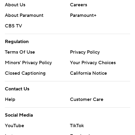
About Us
Careers
About Paramount
Paramount+
CBS TV
Regulation
Terms Of Use
Privacy Policy
Minors' Privacy Policy
Your Privacy Choices
Closed Captioning
California Notice
Contact Us
Help
Customer Care
Social Media
YouTube
TikTok