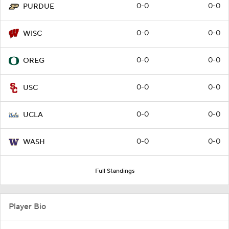
0-0
0-0
PURDUE
0-0
0-0
WISC
0-0
0-0
OREG
0-0
0-0
USC
0-0
0-0
UCLA
0-0
0-0
WASH
Full Standings
Player Bio