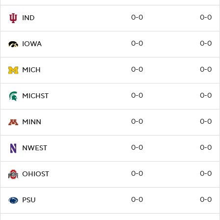
0-0
0-0
IND
0-0
0-0
IOWA
0-0
0-0
MICH
0-0
0-0
MICHST
0-0
0-0
MINN
0-0
0-0
NWEST
0-0
0-0
OHIOST
0-0
0-0
PSU