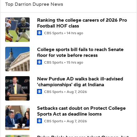
Top Darrion Dupree News
Ranking the college careers of 2026 Pro
Football HOF class
CBS Sports
14 hrs ago
College sports bill fails to reach Senate
floor for vote before recess
CBS Sports
15 hrs ago
New Purdue AD walks back ill-advised
'championships' dig at Indiana
CBS Sports
Aug 7, 2026
Setbacks cast doubt on Protect College
Sports Act as deadline looms
CBS Sports
Aug 7, 2026