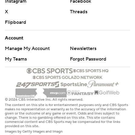
Instagram
Facebook
X
Threads
Flipboard
Account
Manage My Account
Newsletters
My Teams
Forgot Password
© 2026 CBS Interactive Inc. All rights reserved.
The content on this site is for entertainment purposes only and CBS Sports
makes no representation or warranty as to the accuracy of the information
given or the outcome of any game or event. Odds and lines subject to
change. There is no gambling offered on this site. This site contains
commercial content and CBS Sports may be compensated for the links
provided on this site.
Images by Getty Images and Imagn