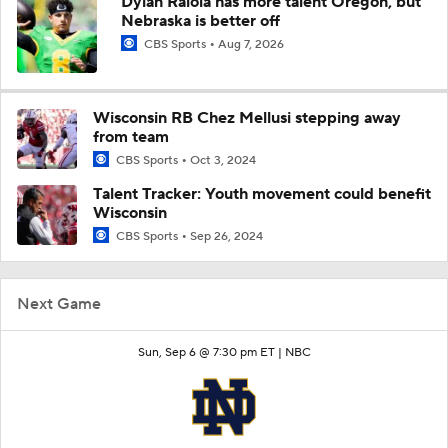
Dylan Raiola has more talent Oregon, but
Nebraska is better off
CBS Sports
Aug 7, 2026
Wisconsin RB Chez Mellusi stepping away
from team
CBS Sports
Oct 3, 2024
Talent Tracker: Youth movement could benefit
Wisconsin
CBS Sports
Sep 26, 2024
Next Game
Sun, Sep 6 @ 7:30 pm ET |
NBC