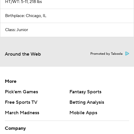
HT/WT: 5-11, 218 lbs
Birthplace: Chicago, IL
Class: Junior
Around the Web
Promoted by Taboola
More
Pick'em Games
Fantasy Sports
Free Sports TV
Betting Analysis
March Madness
Mobile Apps
Company