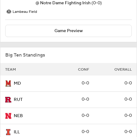
@
Notre Dame Fighting Irish
(0-0)
Lambeau Field
Game Preview
Big Ten Standings
TEAM
CONF
OVERALL
0-0
0-0
MD
0-0
0-0
RUT
0-0
0-0
NEB
0-0
0-0
ILL