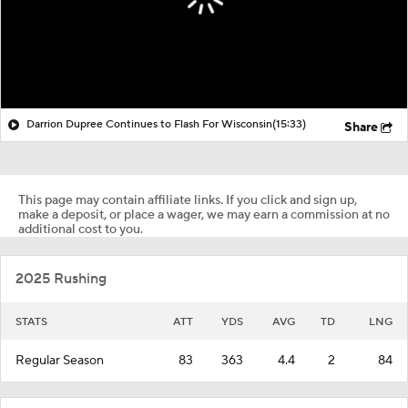
Darrion Dupree Continues to Flash For Wisconsin
(15:33)
Share
This page may contain affiliate links. If you click and sign up,
make a deposit, or place a wager, we may earn a commission at no
additional cost to you.
2025 Rushing
STATS
ATT
YDS
AVG
TD
LNG
Regular Season
83
363
4.4
2
84