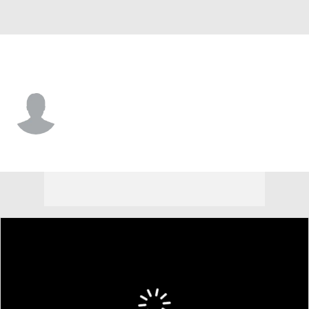
Wisconsin • #6 • RB
Darrion Dupree
Player Home
Game Log