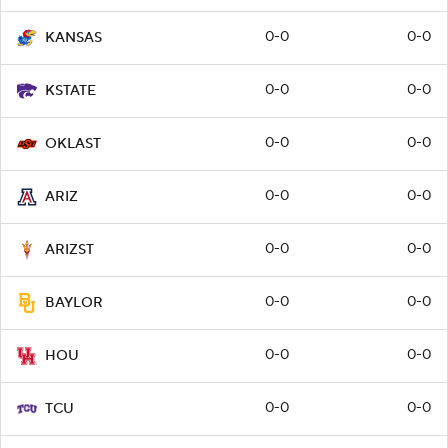
0-0
0-0
KANSAS
0-0
0-0
KSTATE
0-0
0-0
OKLAST
0-0
0-0
ARIZ
0-0
0-0
ARIZST
0-0
0-0
BAYLOR
0-0
0-0
HOU
0-0
0-0
TCU