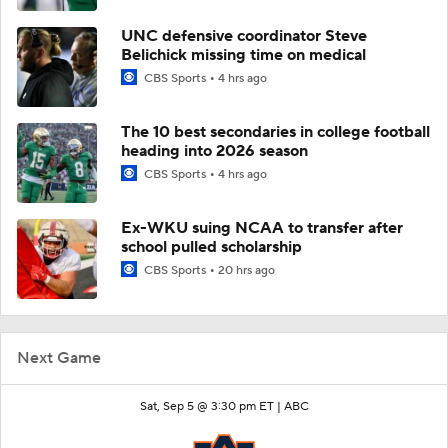
UNC defensive coordinator Steve
Belichick missing time on medical
CBS Sports
4 hrs ago
The 10 best secondaries in college football
heading into 2026 season
CBS Sports
4 hrs ago
Ex-WKU suing NCAA to transfer after
school pulled scholarship
CBS Sports
20 hrs ago
Next Game
Sat, Sep 5 @ 3:30 pm ET |
ABC