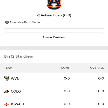
@
Auburn Tigers
(0-0)
Mercedes-Benz Stadium
Game Preview
Big 12 Standings
TEAM
CONF
OVERALL
0-0
0-0
WVU
0-0
0-0
COLO
0-0
0-0
IOWAST