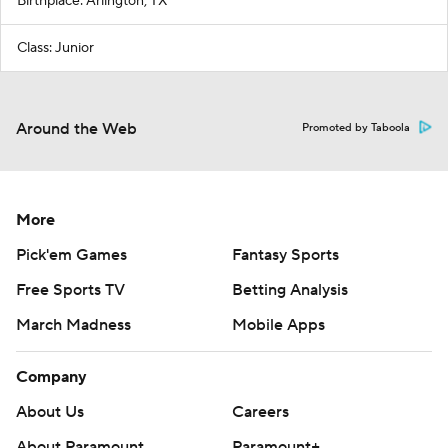
Birthplace: Arlington, TX
Class: Junior
Around the Web
Promoted by Taboola
More
Pick'em Games
Fantasy Sports
Free Sports TV
Betting Analysis
March Madness
Mobile Apps
Company
About Us
Careers
About Paramount
Paramount+