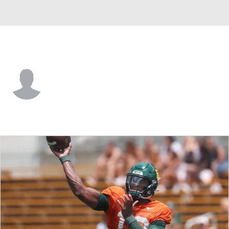
Baylor • #45 • LB
Kyland Reed
Player Home
Game Log