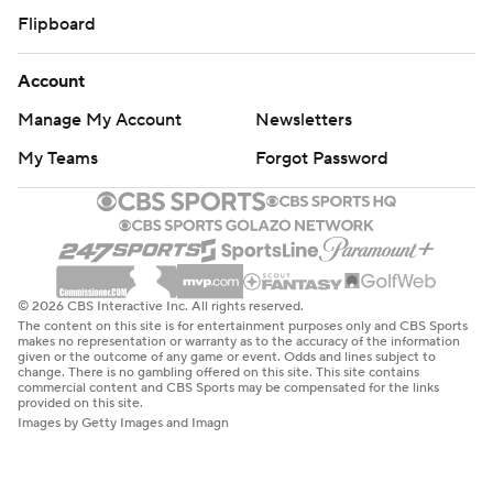
Flipboard
Account
Manage My Account
Newsletters
My Teams
Forgot Password
© 2026 CBS Interactive Inc. All rights reserved.
The content on this site is for entertainment purposes only and CBS Sports
makes no representation or warranty as to the accuracy of the information
given or the outcome of any game or event. Odds and lines subject to
change. There is no gambling offered on this site. This site contains
commercial content and CBS Sports may be compensated for the links
provided on this site.
Images by Getty Images and Imagn