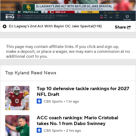
DJ Lagway's 2nd Act With Baylor OC Jake Spavital
(1:18)
Share
This page may contain affiliate links. If you click and sign up,
make a deposit, or place a wager, we may earn a commission at no
additional cost to you.
Top Kyland Reed News
Top 10 defensive tackle rankings for 2027
NFL Draft
CBS Sports
1 hr ago
ACC coach rankings: Mario Cristobal
takes No. 1 from Dabo Swinney
CBS Sports
2 hrs ago