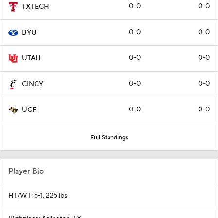
0-0
0-0
TXTECH
0-0
0-0
BYU
0-0
0-0
UTAH
0-0
0-0
CINCY
0-0
0-0
UCF
Full Standings
Player Bio
HT/WT: 6-1, 225 lbs