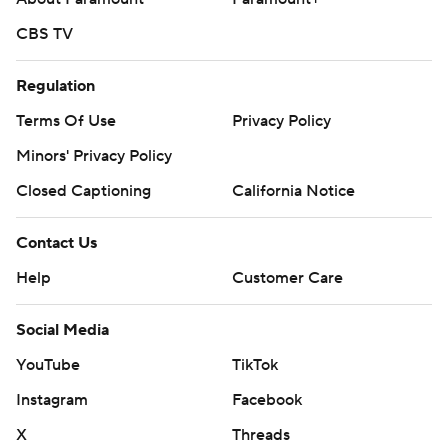
CBS TV
Regulation
Terms Of Use
Privacy Policy
Minors' Privacy Policy
Closed Captioning
California Notice
Contact Us
Help
Customer Care
Social Media
YouTube
TikTok
Instagram
Facebook
X
Threads