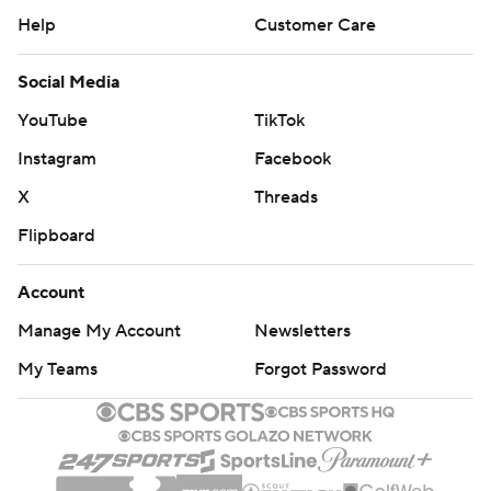
Help
Customer Care
Social Media
YouTube
TikTok
Instagram
Facebook
X
Threads
Flipboard
Account
Manage My Account
Newsletters
My Teams
Forgot Password