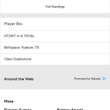
Full Standings
Player Bio
HT/WT: 6-4, 170 lbs
Birthplace: Yoakum, TX
Class: Sophomore
Around the Web
Promoted by Taboola
More
Pick'em Games
Fantasy Sports