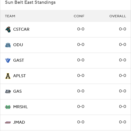
Sun Belt East Standings
TEAM
CONF
OVERALL
0-0
0-0
CSTCAR
0-0
0-0
ODU
0-0
0-0
GAST
0-0
0-0
APLST
0-0
0-0
GAS
0-0
0-0
MRSHL
0-0
0-0
JMAD