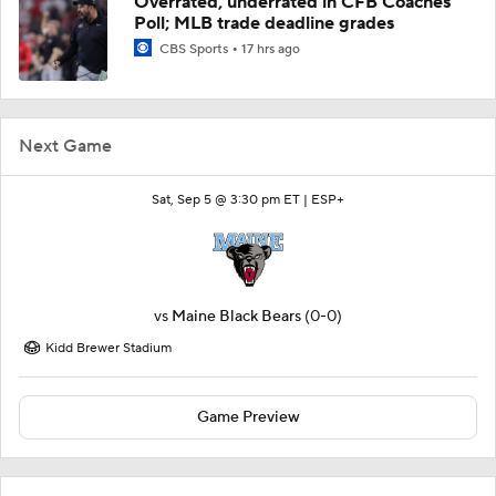
Overrated, underrated in CFB Coaches
Poll; MLB trade deadline grades
CBS Sports
17 hrs ago
Next Game
Sat, Sep 5 @ 3:30 pm ET |
ESP+
vs
Maine Black Bears
(0-0)
Kidd Brewer Stadium
Game Preview