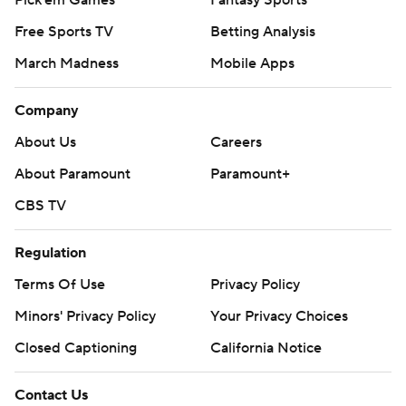
Free Sports TV
Betting Analysis
March Madness
Mobile Apps
Company
About Us
Careers
About Paramount
Paramount+
CBS TV
Regulation
Terms Of Use
Privacy Policy
Minors' Privacy Policy
Your Privacy Choices
Closed Captioning
California Notice
Contact Us