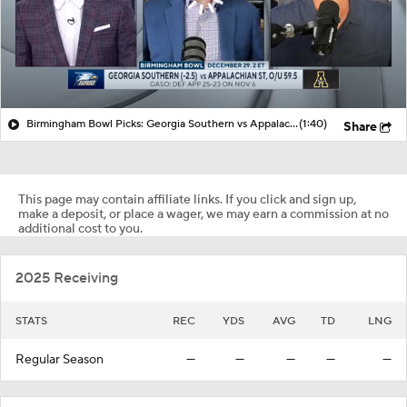
Birmingham Bowl Picks: Georgia Southern vs Appalachian State
(1:40)
Share
This page may contain affiliate links. If you click and sign up,
make a deposit, or place a wager, we may earn a commission at no
additional cost to you.
2025 Receiving
STATS
REC
YDS
AVG
TD
LNG
Regular Season
—
—
—
—
—