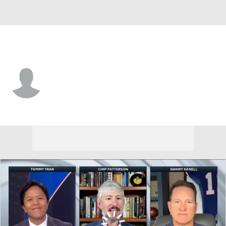
App. St. • #89 • WR
Zach Taylor
Player Home
Game Log