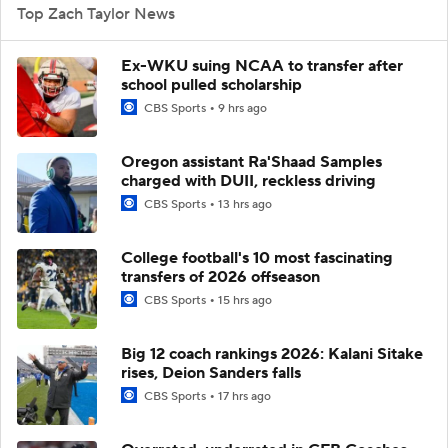
Top Zach Taylor News
Ex-WKU suing NCAA to transfer after
school pulled scholarship
CBS Sports
9 hrs ago
Oregon assistant Ra'Shaad Samples
charged with DUII, reckless driving
CBS Sports
13 hrs ago
College football's 10 most fascinating
transfers of 2026 offseason
CBS Sports
15 hrs ago
Big 12 coach rankings 2026: Kalani Sitake
rises, Deion Sanders falls
CBS Sports
17 hrs ago