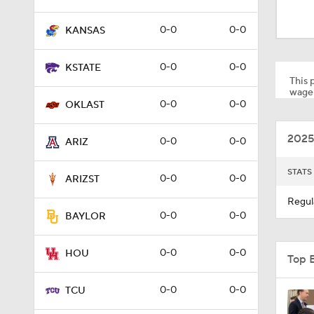
0:56
0-0
0-0
KANSAS
1:05
0-0
0-0
KSTATE
This p
wager
0-0
0-0
OKLAST
1:06
2025
0-0
0-0
ARIZ
0:39
STATS
0-0
0-0
ARIZST
Regul
0-0
0-0
BAYLOR
1:16
0-0
0-0
HOU
Top 
1:33
0-0
0-0
TCU