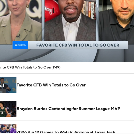
00:11 / 01:49
rite CFB Win Totals to Go Over
(1:49)
Favorite CFB Win Totals to Go Over
Brayden Burries Contending for Summer League MVP
2026 Big 12 Games to Watch: Arizona at Texas Tech