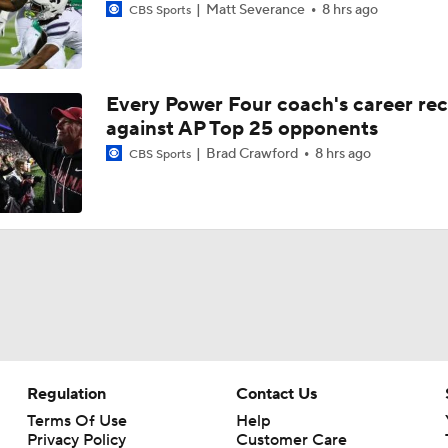
Matt Severance
8 hrs ago
CBS Sports
2026 NFL Draft Grades: Raiders Select Treydan Stukes No. 
Every Power Four coach's career re
against AP Top 25 opponents
2026 NFL Draft Grades: Steelers Max Iheanachor No. 21
Brad Crawford
8 hrs ago
CBS Sports
Omar Cooper Jr. & Treydan Stukes: Draft Stock Rising
Breaking Down The Best NFL Draft Fits
Holiday Bowl Picks: 17 Arizona Vs. SMU
Regulation
Contact Us
Terms Of Use
Help
Privacy Policy
Customer Care
CFB Best Bets Best Bet On a Total