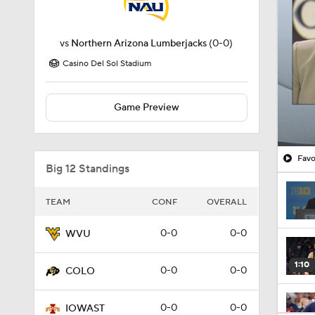
vs
Northern Arizona Lumberjacks
(0-0)
Casino Del Sol Stadium
Game Preview
Favo
Big 12 Standings
TEAM
CONF
OVERALL
0-0
0-0
WVU
1:10
0-0
0-0
COLO
0-0
0-0
IOWAST