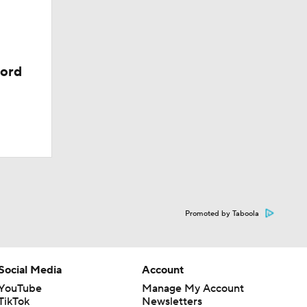
38
cord
Promoted by Taboola
Social Media
Account
YouTube
Manage My Account
TikTok
Newsletters