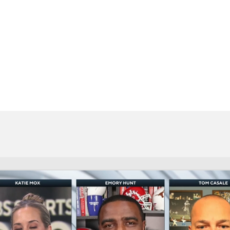
BA
NHL
CAR
ympics
MLV