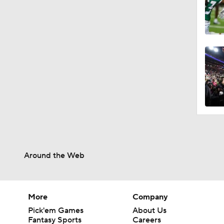
0:44
0:47
1:59
11:50
Around the Web
1:12
More
Company
Pick'em Games
About Us
Fantasy Sports
Careers