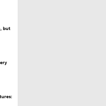
, but
ck Draft
very
tures: