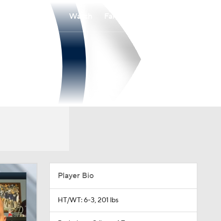
Watch
Fantasy
Betting
Player Bio
HT/WT: 6-3, 201 lbs