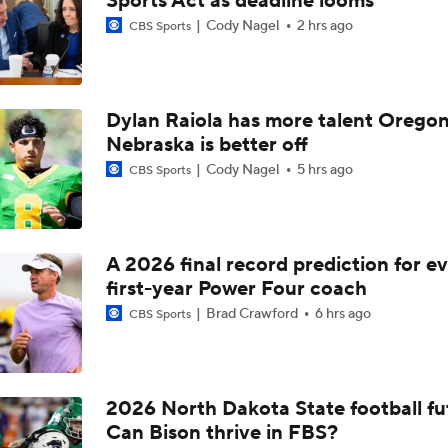
Sports Act as deadline looms
NBA Mock Draft: Picks 21-30
Cody Nagel
2 hrs ago
CBS Sports
Could Jazz Make a Move for AJ Dybantsa?
Dylan Raiola has more talent Oregon
Nebraska is better off
Cody Nagel
5 hrs ago
CBS Sports
What's The Latest On Koa Peat's NBA Draft Stock?
Mavs Mocked To Select Star Freshman Brayden Burries in Mo
A 2026 final record prediction for e
first-year Power Four coach
Brad Crawford
6 hrs ago
CBS Sports
Who Tops Finkelstein's 2026 NBA Draft Big Board?
2026 North Dakota State football fu
Ryan Wilson's Best & Worst 2026 NFL Draft Classes
Can Bison thrive in FBS?