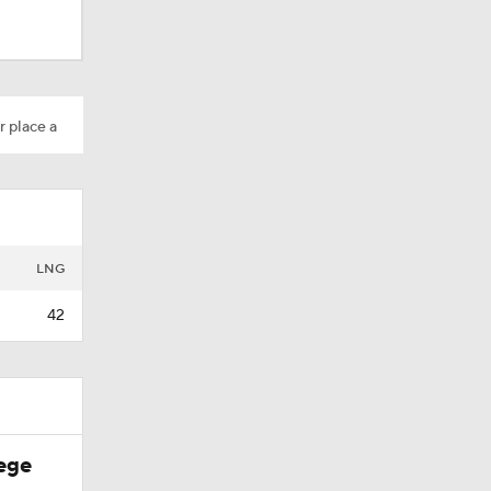
r place a
rall
LNG
42
ege