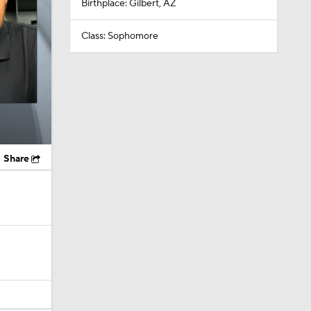
Birthplace: Gilbert, AZ
Class: Sophomore
Share