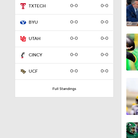
0-0
0-0
TXTECH
1:58
0-0
0-0
BYU
1:59
0-0
0-0
UTAH
0-0
0-0
CINCY
1:45
0-0
0-0
UCF
1:06
Full Standings
1:02
9:45