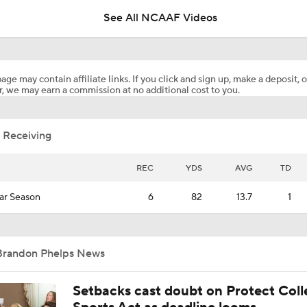
See All NCAAF Videos
Texas Tech Tops BYU in Big 12 Power Rankings
age may contain affiliate links. If you click and sign up, make a deposit, o
, we may earn a commission at no additional cost to you.
Arizona's Next Step Starts With Noah Fifita
 Receiving
NBA Draft Grades: Raptors Select Jaden Bradley No. 50 Ove
REC
YDS
AVG
TD
ar Season
6
82
13.7
1
Analyzing 2026 NBA Draft Prospect Brayden Burries
Brandon Phelps News
Texas Tech's Next Man Up at Quarterback
Setbacks cast doubt on Protect Coll