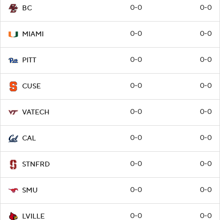
0-0
0-0
BC
0-0
0-0
MIAMI
0-0
0-0
PITT
0-0
0-0
CUSE
0-0
0-0
VATECH
0-0
0-0
CAL
0-0
0-0
STNFRD
0-0
0-0
SMU
0-0
0-0
LVILLE