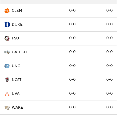
0-0
0-0
CLEM
0-0
0-0
DUKE
0-0
0-0
FSU
0-0
0-0
GATECH
0-0
0-0
UNC
0-0
0-0
NCST
0-0
0-0
UVA
0-0
0-0
WAKE