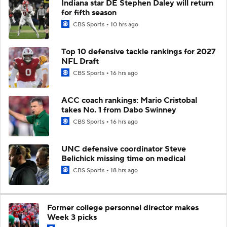
Indiana star DE Stephen Daley will return
for fifth season
CBS Sports
10 hrs ago
Top 10 defensive tackle rankings for 2027
NFL Draft
CBS Sports
16 hrs ago
ACC coach rankings: Mario Cristobal
takes No. 1 from Dabo Swinney
CBS Sports
16 hrs ago
UNC defensive coordinator Steve
Belichick missing time on medical
CBS Sports
18 hrs ago
Former college personnel director makes
Week 3 picks