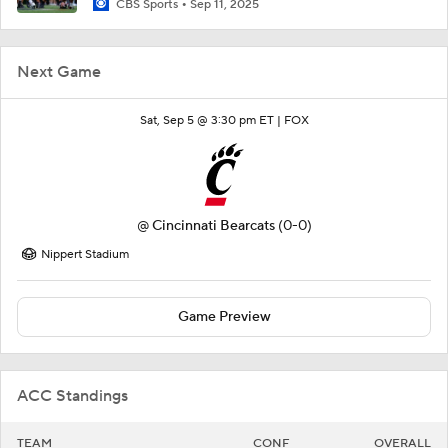
CBS Sports
Sep 11, 2025
Next Game
Sat, Sep 5 @ 3:30 pm ET |
FOX
@
Cincinnati Bearcats
(0-0)
Nippert Stadium
Game Preview
ACC Standings
TEAM
CONF
OVERALL