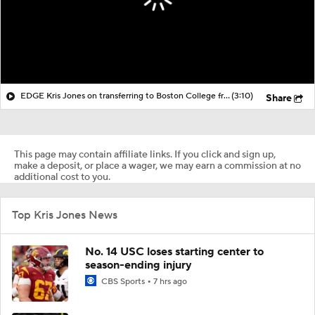
EDGE Kris Jones on transferring to Boston College from Georgia
(3:10)
Share
This page may contain affiliate links. If you click and sign up,
make a deposit, or place a wager, we may earn a commission at no
additional cost to you.
Top Kris Jones News
No. 14 USC loses starting center to
season-ending injury
CBS Sports
7 hrs ago