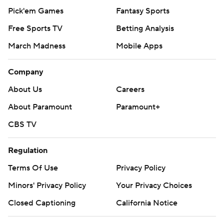
Pick'em Games
Fantasy Sports
Free Sports TV
Betting Analysis
March Madness
Mobile Apps
Company
About Us
Careers
About Paramount
Paramount+
CBS TV
Regulation
Terms Of Use
Privacy Policy
Minors' Privacy Policy
Your Privacy Choices
Closed Captioning
California Notice