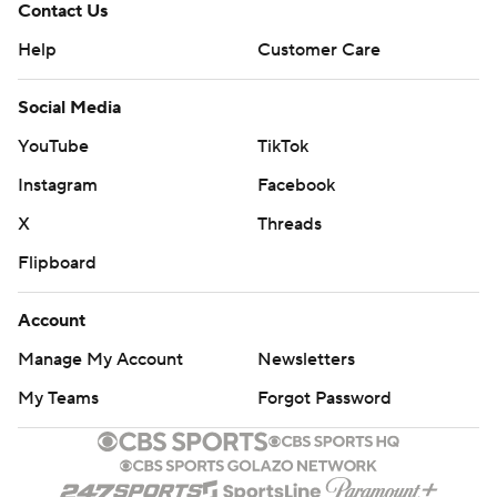
Contact Us
Help
Customer Care
Social Media
YouTube
TikTok
Instagram
Facebook
X
Threads
Flipboard
Account
Manage My Account
Newsletters
My Teams
Forgot Password