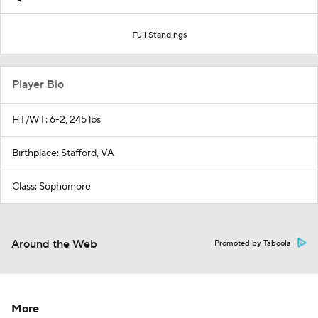
Full Standings
Player Bio
HT/WT: 6-2, 245 lbs
Birthplace: Stafford, VA
Class: Sophomore
Around the Web
Promoted by Taboola
More