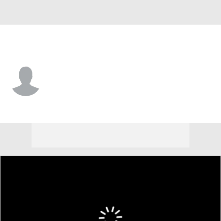
Boston College • #4 • DE
Kris Jones
Player Home
Game Log