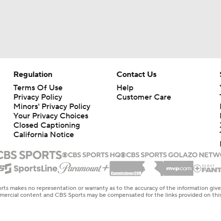
Regulation
Contact Us
Terms Of Use
Help
Privacy Policy
Customer Care
Minors' Privacy Policy
Your Privacy Choices
Closed Captioning
California Notice
rts makes no representation or warranty as to the accuracy of the information giv
ommercial content and CBS Sports may be compensated for the links provided on this