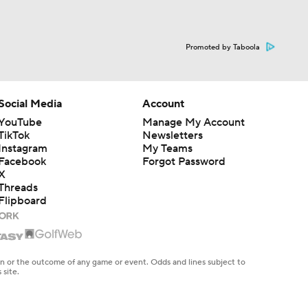
Promoted by Taboola
Social Media
Account
YouTube
Manage My Account
TikTok
Newsletters
Instagram
My Teams
Facebook
Forgot Password
X
Threads
Flipboard
en or the outcome of any game or event. Odds and lines subject to
 site.