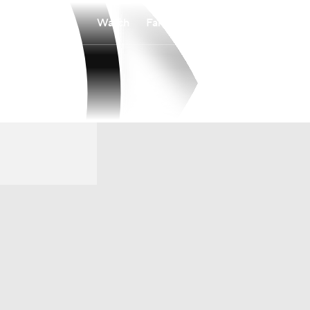
Watch
Fantasy
Betting