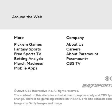
Around the Web
More
Company
Pick'em Games
About Us
Fantasy Sports
Careers
Free Sports TV
About Paramount
Betting Analysis
Paramount+
March Madness
CBS TV
Mobile Apps
© 2026 CBS Interactive Inc. All rights reserved.
The content on this site is for entertainment purposes only and CBS Spo
change. There is no gambling offered on this site. This site contains c
Images by Getty Images and Imagn