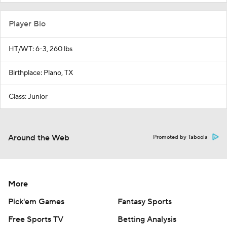
Player Bio
HT/WT: 6-3, 260 lbs
Birthplace: Plano, TX
Class: Junior
Around the Web
Promoted by Taboola
More
Pick'em Games
Fantasy Sports
Free Sports TV
Betting Analysis