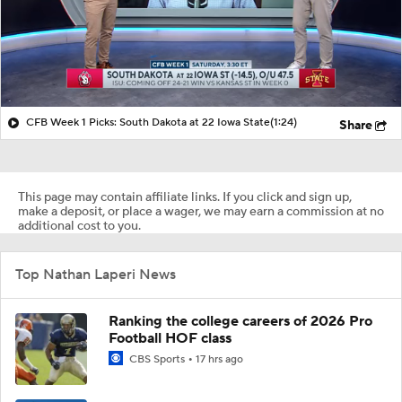
CFB Week 1 Picks: South Dakota at 22 Iowa State
(1:24)
Share
This page may contain affiliate links. If you click and sign up,
make a deposit, or place a wager, we may earn a commission at no
additional cost to you.
Top Nathan Laperi News
Ranking the college careers of 2026 Pro
Football HOF class
CBS Sports
17 hrs ago