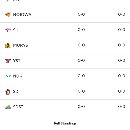
0-0
0-0
NOIOWA
0-0
0-0
SIL
0-0
0-0
MURYST
0-0
0-0
YST
0-0
0-0
NDK
0-0
0-0
SD
0-0
0-0
SDST
Full Standings