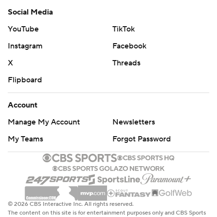
Social Media
YouTube
TikTok
Instagram
Facebook
X
Threads
Flipboard
Account
Manage My Account
Newsletters
My Teams
Forgot Password
© 2026 CBS Interactive Inc. All rights reserved.
The content on this site is for entertainment purposes only and CBS Sports