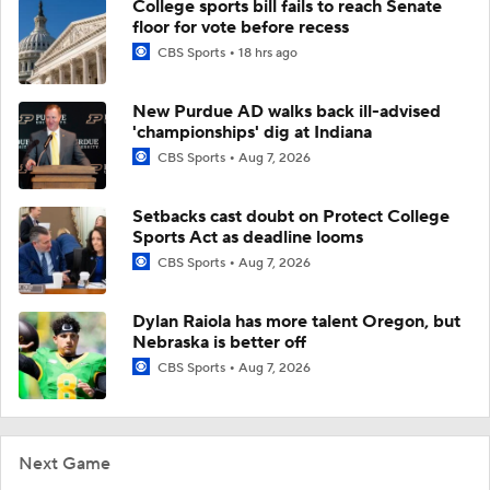
College sports bill fails to reach Senate
floor for vote before recess
CBS Sports
18 hrs ago
New Purdue AD walks back ill-advised
'championships' dig at Indiana
CBS Sports
Aug 7, 2026
Setbacks cast doubt on Protect College
Sports Act as deadline looms
CBS Sports
Aug 7, 2026
Dylan Raiola has more talent Oregon, but
Nebraska is better off
CBS Sports
Aug 7, 2026
Next Game