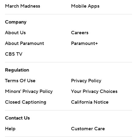
March Madness
Mobile Apps
Company
About Us
Careers
About Paramount
Paramount+
CBS TV
Regulation
Terms Of Use
Privacy Policy
Minors' Privacy Policy
Your Privacy Choices
Closed Captioning
California Notice
Contact Us
Help
Customer Care