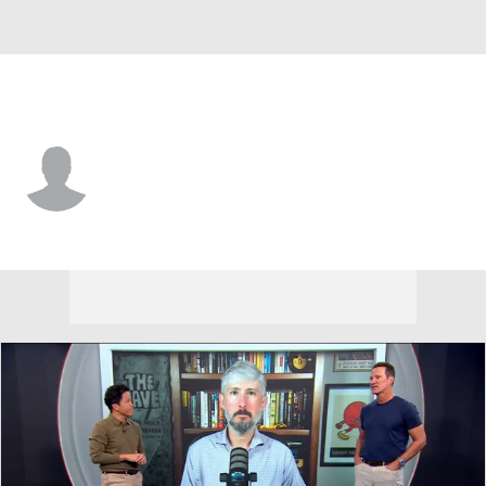
South Dakota • #46 • DL
Nathan Laperi
Player Home
Game Log