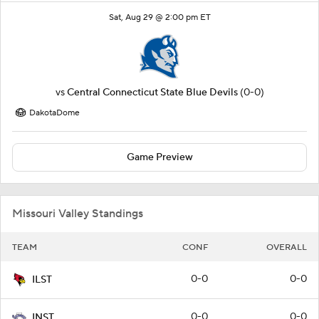
Sat, Aug 29 @ 2:00 pm ET
vs
Central Connecticut State Blue Devils
(0-0)
DakotaDome
Game Preview
Missouri Valley Standings
TEAM
CONF
OVERALL
0-0
0-0
ILST
0-0
0-0
INST