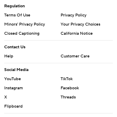
Regulation
Terms Of Use
Privacy Policy
Minors' Privacy Policy
Your Privacy Choices
Closed Captioning
California Notice
Contact Us
Help
Customer Care
Social Media
YouTube
TikTok
Instagram
Facebook
X
Threads
Flipboard