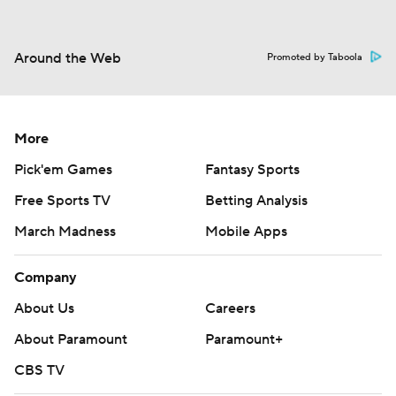
Around the Web
Promoted by Taboola
More
Pick'em Games
Fantasy Sports
Free Sports TV
Betting Analysis
March Madness
Mobile Apps
Company
About Us
Careers
About Paramount
Paramount+
CBS TV