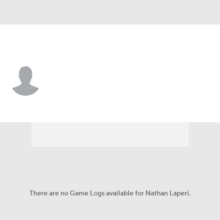
South Dakota • #46 • DL
Nathan Laperi
Player Home
Game Log
There are no Game Logs available for Nathan Laperi.