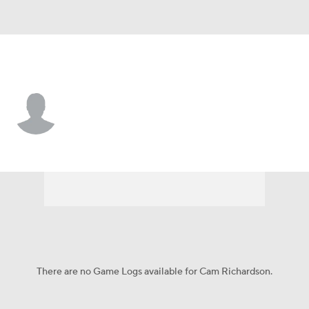
Stanford • #8 • CB
Cam Richardson
Player Home
Game Log
There are no Game Logs available for Cam Richardson.