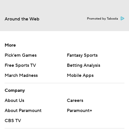
Around the Web
Promoted by Taboola
More
Pick'em Games
Fantasy Sports
Free Sports TV
Betting Analysis
March Madness
Mobile Apps
Company
About Us
Careers
About Paramount
Paramount+
CBS TV