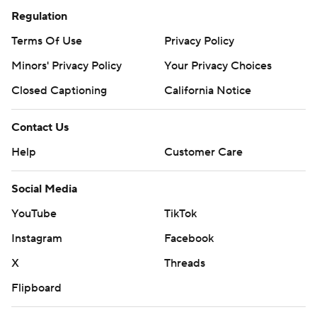
Regulation
Terms Of Use
Privacy Policy
Minors' Privacy Policy
Your Privacy Choices
Closed Captioning
California Notice
Contact Us
Help
Customer Care
Social Media
YouTube
TikTok
Instagram
Facebook
X
Threads
Flipboard