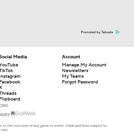
Promoted by Taboola
Social Media
Account
YouTube
Manage My Account
TikTok
Newsletters
Instagram
My Teams
Facebook
Forgot Password
X
Threads
Flipboard
en or the outcome of any game or event. Odds and lines subject to
 site.