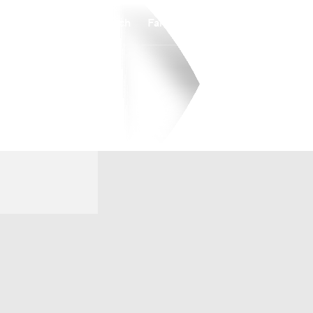
Watch
Fantasy
Betting