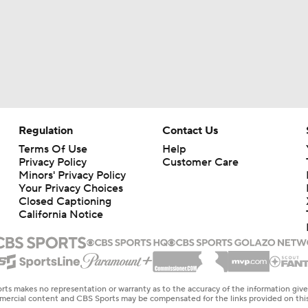
Regulation
Contact Us
Terms Of Use
Help
Privacy Policy
Customer Care
Minors' Privacy Policy
Your Privacy Choices
Closed Captioning
California Notice
rts makes no representation or warranty as to the accuracy of the information giv
ommercial content and CBS Sports may be compensated for the links provided on this