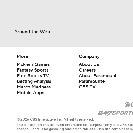
Around the Web
More
Company
Pick'em Games
About Us
Fantasy Sports
Careers
Free Sports TV
About Paramount
Betting Analysis
Paramount+
March Madness
CBS TV
Mobile Apps
© 2026 CBS Interactive Inc. All rights reserved.
The content on this site is for entertainment purposes only and CBS Spo
change. There is no gambling offered on this site. This site contains c