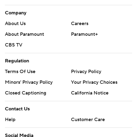
Company
About Us
Careers
About Paramount
Paramount+
CBS TV
Regulation
Terms Of Use
Privacy Policy
Minors' Privacy Policy
Your Privacy Choices
Closed Captioning
California Notice
Contact Us
Help
Customer Care
Social Media