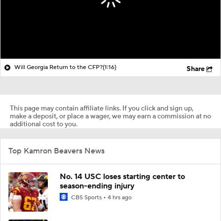
Will Georgia Return to the CFP?
(1:16)
Share
This page may contain affiliate links. If you click and sign up,
make a deposit, or place a wager, we may earn a commission at no
additional cost to you.
Top Kamron Beavers News
No. 14 USC loses starting center to
season-ending injury
CBS Sports
4 hrs ago