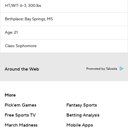
HT/WT: 6-3, 300 lbs
Birthplace: Bay Springs, MS
Age: 21
Class: Sophomore
Around the Web
Promoted by Taboola
More
Pick'em Games
Fantasy Sports
Free Sports TV
Betting Analysis
March Madness
Mobile Apps