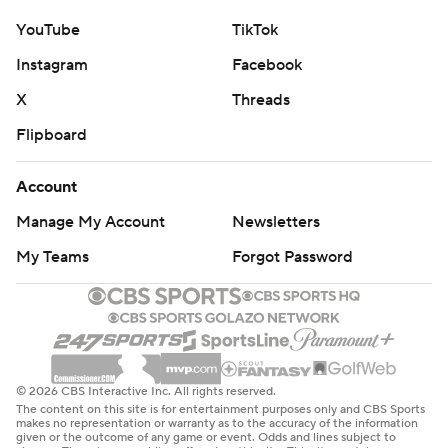
YouTube
TikTok
Instagram
Facebook
X
Threads
Flipboard
Account
Manage My Account
Newsletters
My Teams
Forgot Password
© 2026 CBS Interactive Inc. All rights reserved.
The content on this site is for entertainment purposes only and CBS Sports
makes no representation or warranty as to the accuracy of the information
given or the outcome of any game or event. Odds and lines subject to