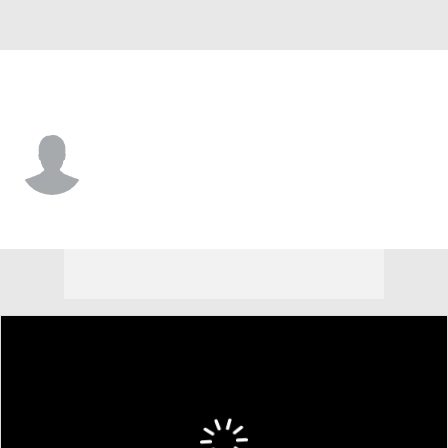
Ole Miss • #97 • DT
Kamron Beavers
Player Home
Game Log