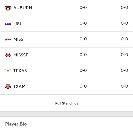
0-0
0-0
AUBURN
0-0
0-0
LSU
0-0
0-0
MISS
0-0
0-0
MISSST
0-0
0-0
TEXAS
0-0
0-0
TXAM
Full Standings
Player Bio