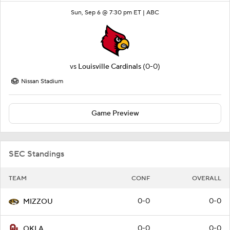
Sun, Sep 6 @ 7:30 pm ET |
ABC
vs
Louisville Cardinals
(0-0)
Nissan Stadium
Game Preview
SEC Standings
TEAM
CONF
OVERALL
0-0
0-0
MIZZOU
0-0
0-0
OKLA