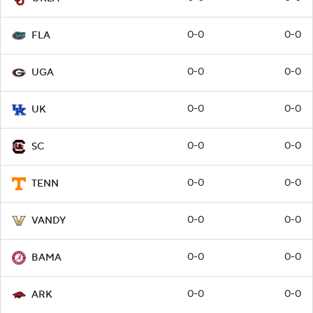
0-0
0-0
FLA
0-0
0-0
UGA
0-0
0-0
UK
0-0
0-0
SC
0-0
0-0
TENN
0-0
0-0
VANDY
0-0
0-0
BAMA
0-0
0-0
ARK