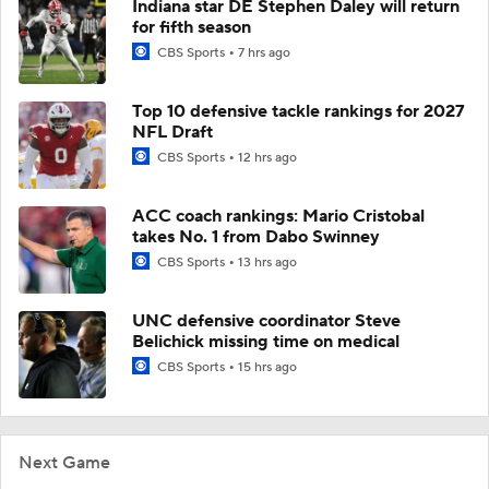
Indiana star DE Stephen Daley will return
for fifth season
CBS Sports
7 hrs ago
Top 10 defensive tackle rankings for 2027
NFL Draft
CBS Sports
12 hrs ago
ACC coach rankings: Mario Cristobal
takes No. 1 from Dabo Swinney
CBS Sports
13 hrs ago
UNC defensive coordinator Steve
Belichick missing time on medical
CBS Sports
15 hrs ago
Next Game