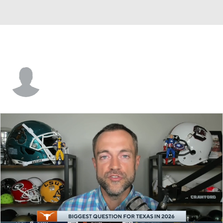
Rakwan Reed