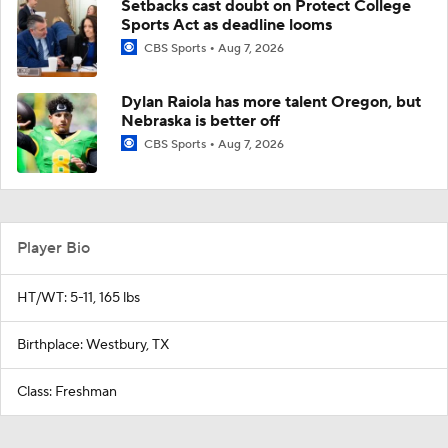
Setbacks cast doubt on Protect College
Sports Act as deadline looms
CBS Sports
Aug 7, 2026
Dylan Raiola has more talent Oregon, but
Nebraska is better off
CBS Sports
Aug 7, 2026
Player Bio
HT/WT: 5-11, 165 lbs
Birthplace: Westbury, TX
Class: Freshman