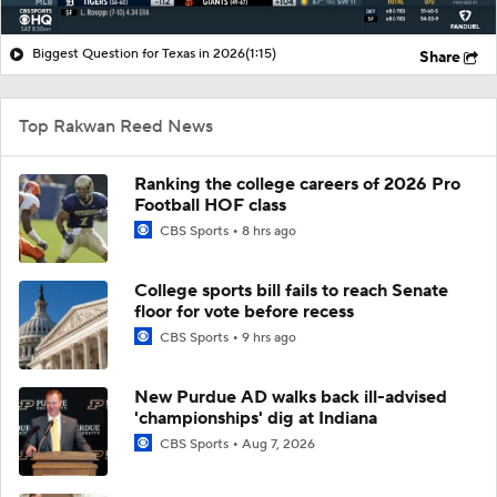
Biggest Question for Texas in 2026
(1:15)
Share
Top Rakwan Reed News
Ranking the college careers of 2026 Pro
Football HOF class
CBS Sports
8 hrs ago
College sports bill fails to reach Senate
floor for vote before recess
CBS Sports
9 hrs ago
New Purdue AD walks back ill-advised
'championships' dig at Indiana
CBS Sports
Aug 7, 2026