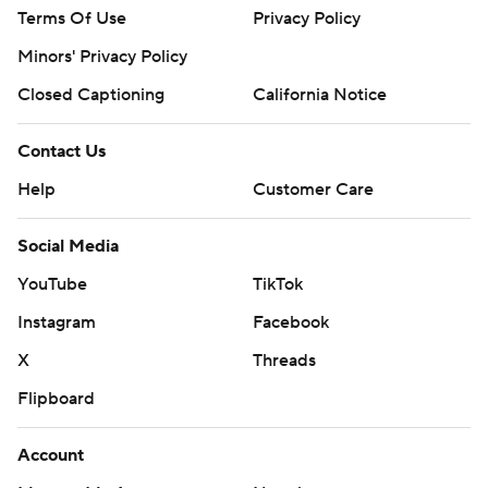
Terms Of Use
Privacy Policy
Minors' Privacy Policy
Closed Captioning
California Notice
Contact Us
Help
Customer Care
Social Media
YouTube
TikTok
Instagram
Facebook
X
Threads
Flipboard
Account