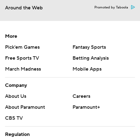
Around the Web
Promoted by Taboola
More
Pick'em Games
Fantasy Sports
Free Sports TV
Betting Analysis
March Madness
Mobile Apps
Company
About Us
Careers
About Paramount
Paramount+
CBS TV
Regulation