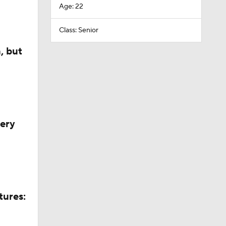
Age: 22
Class: Senior
, but
very
tures: