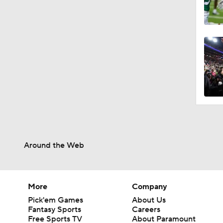
Around the Web
More
Company
Pick'em Games
About Us
Fantasy Sports
Careers
Free Sports TV
About Paramount