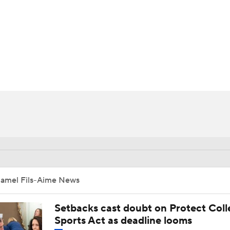
BA
NHL
CAR
ympics
MLV
Jamel Fils-Aime News
Setbacks cast doubt on Protect Coll
Sports Act as deadline looms