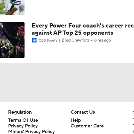
Every Power Four coach's career re
against AP Top 25 opponents
Brad Crawford
8 hrs ago
CBS Sports
Regulation
Contact Us
Terms Of Use
Help
Privacy Policy
Customer Care
Minors' Privacy Policy