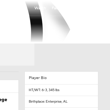
Watch
Fantasy
Betting
Player Bio
HT/WT: 6-3, 345 lbs
ege
Birthplace: Enterprise, AL