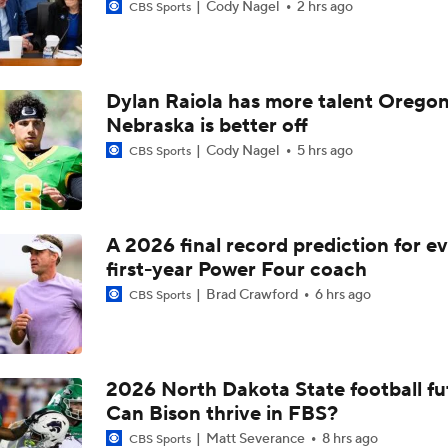
Cody Nagel
2 hrs ago
CBS Sports
Dylan Raiola has more talent Oregon
Nebraska is better off
Cody Nagel
5 hrs ago
CBS Sports
A 2026 final record prediction for e
first-year Power Four coach
Brad Crawford
6 hrs ago
CBS Sports
2026 North Dakota State football fu
Can Bison thrive in FBS?
Matt Severance
8 hrs ago
CBS Sports