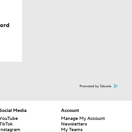
cord
Promoted by Taboola
Social Media
Account
YouTube
Manage My Account
TikTok
Newsletters
Instagram
My Teams