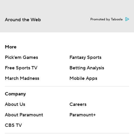
Around the Web
Promoted by Taboola
More
Pick'em Games
Fantasy Sports
Free Sports TV
Betting Analysis
March Madness
Mobile Apps
Company
About Us
Careers
About Paramount
Paramount+
CBS TV