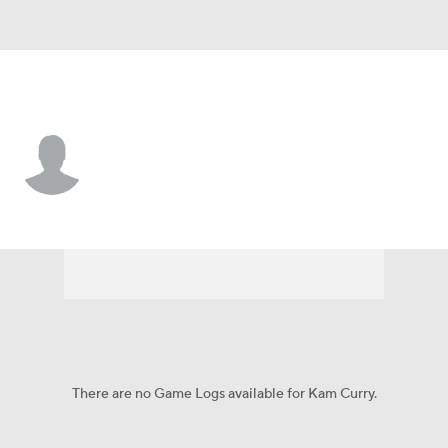
Troy • #0 • DT
Kam Curry
Player Home
Game Log
There are no Game Logs available for Kam Curry.