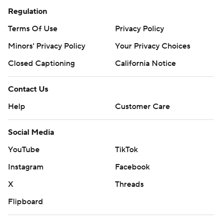
Regulation
Terms Of Use
Privacy Policy
Minors' Privacy Policy
Your Privacy Choices
Closed Captioning
California Notice
Contact Us
Help
Customer Care
Social Media
YouTube
TikTok
Instagram
Facebook
X
Threads
Flipboard