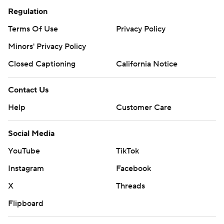
Regulation
Terms Of Use
Privacy Policy
Minors' Privacy Policy
Closed Captioning
California Notice
Contact Us
Help
Customer Care
Social Media
YouTube
TikTok
Instagram
Facebook
X
Threads
Flipboard