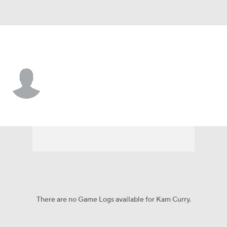
Troy • #0 • DT
Kam Curry
Player Home
Game Log
There are no Game Logs available for Kam Curry.