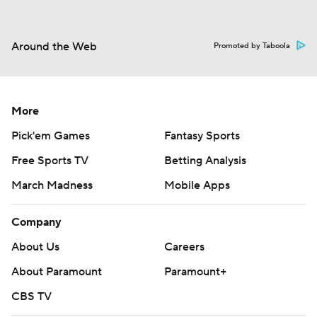
Around the Web
Promoted by Taboola
More
Pick'em Games
Fantasy Sports
Free Sports TV
Betting Analysis
March Madness
Mobile Apps
Company
About Us
Careers
About Paramount
Paramount+
CBS TV