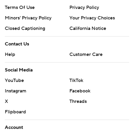
Terms Of Use
Privacy Policy
Minors' Privacy Policy
Your Privacy Choices
Closed Captioning
California Notice
Contact Us
Help
Customer Care
Social Media
YouTube
TikTok
Instagram
Facebook
X
Threads
Flipboard
Account