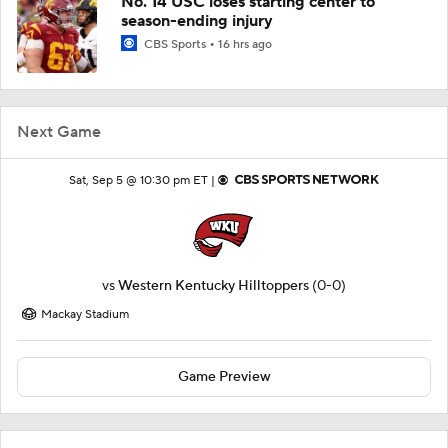
No. 14 USC loses starting center to
season-ending injury
CBS Sports
16 hrs ago
Next Game
Sat, Sep 5 @ 10:30 pm ET |
vs
Western Kentucky Hilltoppers
(0-0)
Mackay Stadium
Game Preview