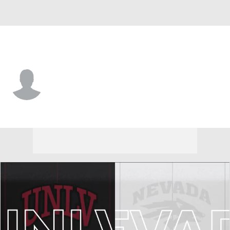
Nevada • #11 • WR
Damien Morgan
Player Home
Game Log