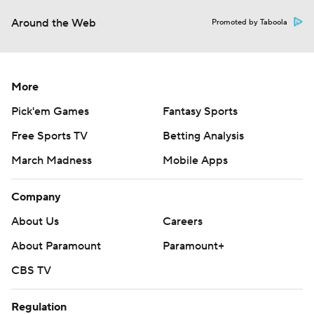
Around the Web
Promoted by Taboola
More
Pick'em Games
Fantasy Sports
Free Sports TV
Betting Analysis
March Madness
Mobile Apps
Company
About Us
Careers
About Paramount
Paramount+
CBS TV
Regulation