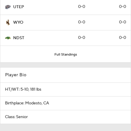
0-0
0-0
UTEP
0-0
0-0
WYO
0-0
0-0
NDST
Full Standings
Player Bio
HT/WT: 5-10, 181 lbs
Birthplace: Modesto, CA
Class: Senior