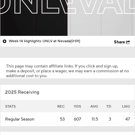
Week 14 Highlights: UNLV at Nevada
(0:59)
Share
This page may contain affiliate links. If you click and sign up,
make a deposit, or place a wager, we may earn a commission at no
additional cost to you.
2025 Receiving
STATS
REC
YDS
AVG
TD
LNG
Regular Season
53
607
11.5
3
47