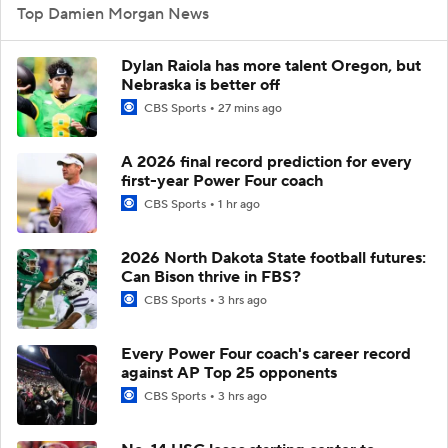
Top Damien Morgan News
Dylan Raiola has more talent Oregon, but
Nebraska is better off
CBS Sports
27 mins ago
A 2026 final record prediction for every
first-year Power Four coach
CBS Sports
1 hr ago
2026 North Dakota State football futures:
Can Bison thrive in FBS?
CBS Sports
3 hrs ago
Every Power Four coach's career record
against AP Top 25 opponents
CBS Sports
3 hrs ago