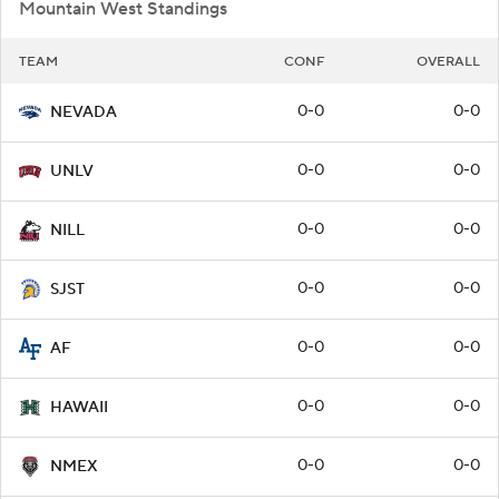
Mountain West Standings
TEAM
CONF
OVERALL
0-0
0-0
NEVADA
0-0
0-0
UNLV
0-0
0-0
NILL
0-0
0-0
SJST
0-0
0-0
AF
0-0
0-0
HAWAII
0-0
0-0
NMEX