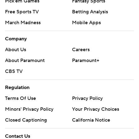
Pick'em Games
Fantasy Sports
Free Sports TV
Betting Analysis
March Madness
Mobile Apps
Company
About Us
Careers
About Paramount
Paramount+
CBS TV
Regulation
Terms Of Use
Privacy Policy
Minors' Privacy Policy
Your Privacy Choices
Closed Captioning
California Notice
Contact Us