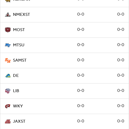
0-0
0-0
NMEXST
0-0
0-0
MOST
0-0
0-0
MTSU
0-0
0-0
SAMST
0-0
0-0
DE
0-0
0-0
LIB
0-0
0-0
WKY
0-0
0-0
JAXST