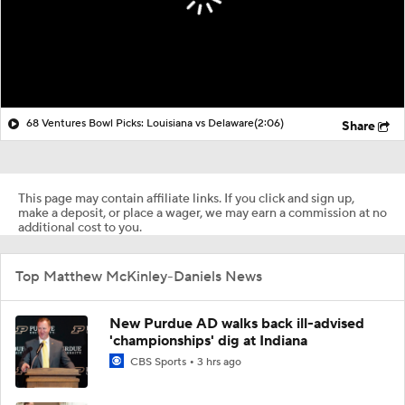
68 Ventures Bowl Picks: Louisiana vs Delaware
(2:06)
Share
This page may contain affiliate links. If you click and sign up,
make a deposit, or place a wager, we may earn a commission at no
additional cost to you.
Top Matthew McKinley-Daniels News
New Purdue AD walks back ill-advised
'championships' dig at Indiana
CBS Sports
3 hrs ago