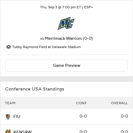
Thu, Sep 3 @ 7:00 pm ET |
ESP+
vs
Merrimack Warriors
(0-0)
Tubby Raymond Field at Delaware Stadium
Game Preview
Conference USA Standings
TEAM
CONF
OVERALL
0-0
0-0
FIU
0-0
0-0
KENSAW