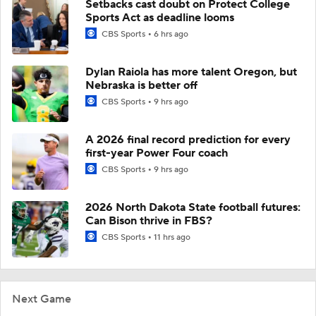
Setbacks cast doubt on Protect College
Sports Act as deadline looms
CBS Sports
6 hrs ago
Dylan Raiola has more talent Oregon, but
Nebraska is better off
CBS Sports
9 hrs ago
A 2026 final record prediction for every
first-year Power Four coach
CBS Sports
9 hrs ago
2026 North Dakota State football futures:
Can Bison thrive in FBS?
CBS Sports
11 hrs ago
Next Game