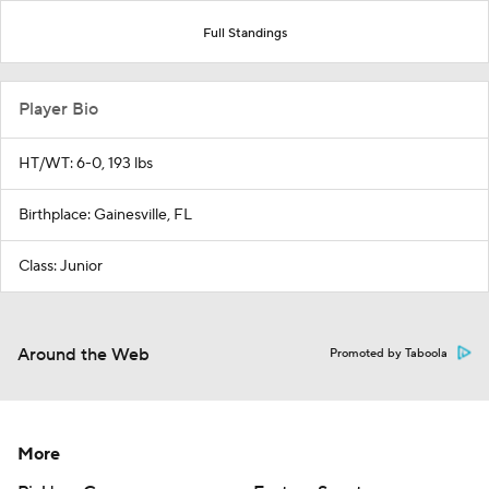
Full Standings
Player Bio
HT/WT: 6-0, 193 lbs
Birthplace: Gainesville, FL
Class: Junior
Around the Web
Promoted by Taboola
More