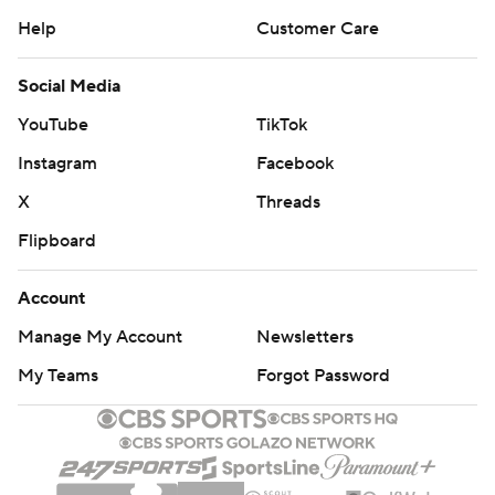
Help
Customer Care
Social Media
YouTube
TikTok
Instagram
Facebook
X
Threads
Flipboard
Account
Manage My Account
Newsletters
My Teams
Forgot Password