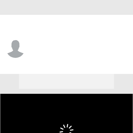
Delaware • #80 • WR
Matthew McKinley-Daniels
Player Home
Game Log