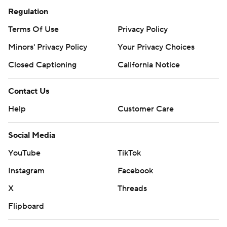
Regulation
Terms Of Use
Privacy Policy
Minors' Privacy Policy
Your Privacy Choices
Closed Captioning
California Notice
Contact Us
Help
Customer Care
Social Media
YouTube
TikTok
Instagram
Facebook
X
Threads
Flipboard