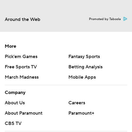
Around the Web
Promoted by Taboola
More
Pick'em Games
Fantasy Sports
Free Sports TV
Betting Analysis
March Madness
Mobile Apps
Company
About Us
Careers
About Paramount
Paramount+
CBS TV