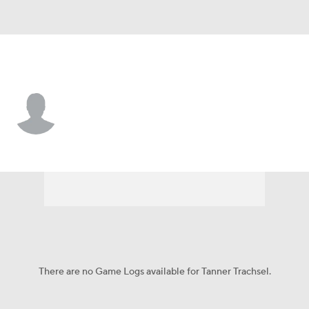
S. Illinois • #99 • K
Tanner Trachsel
Player Home
Game Log
There are no Game Logs available for Tanner Trachsel.