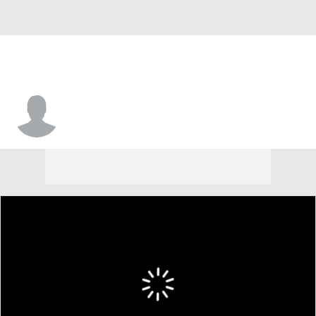
Cole Schnettgoecke