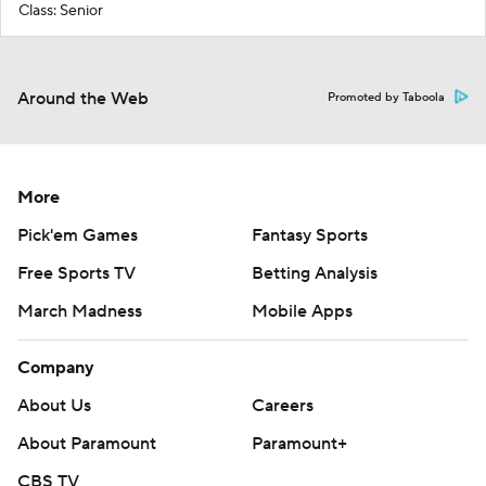
Class: Senior
Around the Web
Promoted by Taboola
More
Pick'em Games
Fantasy Sports
Free Sports TV
Betting Analysis
March Madness
Mobile Apps
Company
About Us
Careers
About Paramount
Paramount+
CBS TV