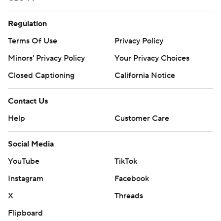
Regulation
Terms Of Use
Privacy Policy
Minors' Privacy Policy
Your Privacy Choices
Closed Captioning
California Notice
Contact Us
Help
Customer Care
Social Media
YouTube
TikTok
Instagram
Facebook
X
Threads
Flipboard