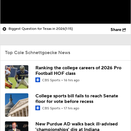
Biggest Question for Texas in 2026
(1:15)
Share
Top Cole Schnettgoecke News
Ranking the college careers of 2026 Pro
Football HOF class
CBS Sports
16 hrs ago
College sports bill fails to reach Senate
floor for vote before recess
CBS Sports
17 hrs ago
New Purdue AD walks back ill-advised
'championships' dig at Indiana