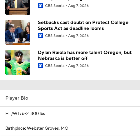
CBS Sports
Aug 7, 2026
Setbacks cast doubt on Protect College
Sports Act as deadline looms
CBS Sports
Aug 7, 2026
Dylan Raiola has more talent Oregon, but
Nebraska is better off
CBS Sports
Aug 7, 2026
Player Bio
HT/WT: 6-2, 300 lbs
Birthplace: Webster Groves, MO