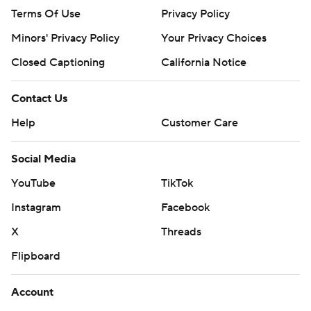
Terms Of Use
Privacy Policy
Minors' Privacy Policy
Your Privacy Choices
Closed Captioning
California Notice
Contact Us
Help
Customer Care
Social Media
YouTube
TikTok
Instagram
Facebook
X
Threads
Flipboard
Account