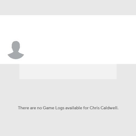
Chris Caldwell
There are no Game Logs available for Chris Caldwell.