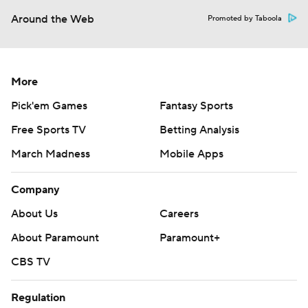
Around the Web
Promoted by Taboola
More
Pick'em Games
Fantasy Sports
Free Sports TV
Betting Analysis
March Madness
Mobile Apps
Company
About Us
Careers
About Paramount
Paramount+
CBS TV
Regulation