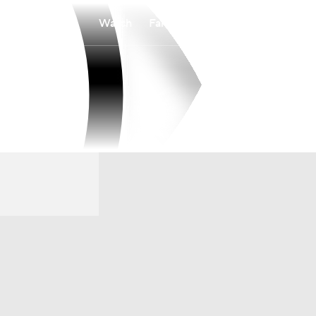
Watch
Fantasy
Betting