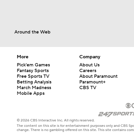
Around the Web
More
Company
Pick'em Games
About Us
Fantasy Sports
Careers
Free Sports TV
About Paramount
Betting Analysis
Paramount+
March Madness
CBS TV
Mobile Apps
© 2026 CBS Interactive Inc. All rights reserved.
The content on this site is for entertainment purposes only and CBS Spo
change. There is no gambling offered on this site. This site contains c