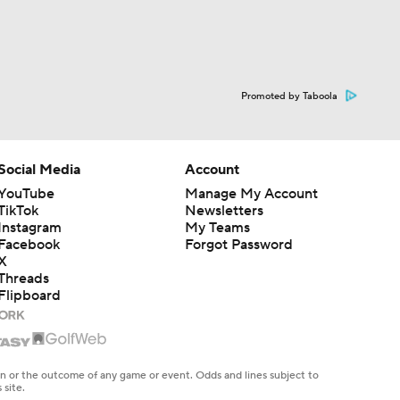
Promoted by Taboola
Social Media
Account
YouTube
Manage My Account
TikTok
Newsletters
Instagram
My Teams
Facebook
Forgot Password
X
Threads
Flipboard
en or the outcome of any game or event. Odds and lines subject to
 site.