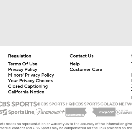
Regulation
Contact Us
Terms Of Use
Help
Privacy Policy
Customer Care
Minors' Privacy Policy
Your Privacy Choices
Closed Captioning
California Notice
rts makes no representation or warranty as to the accuracy of the information giv
ommercial content and CBS Sports may be compensated for the links provided on this