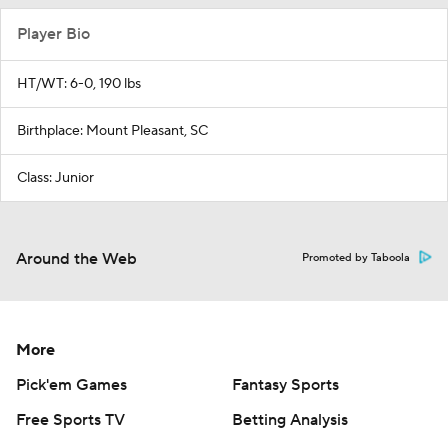
Player Bio
HT/WT: 6-0, 190 lbs
Birthplace: Mount Pleasant, SC
Class: Junior
Around the Web
Promoted by Taboola
More
Pick'em Games
Fantasy Sports
Free Sports TV
Betting Analysis