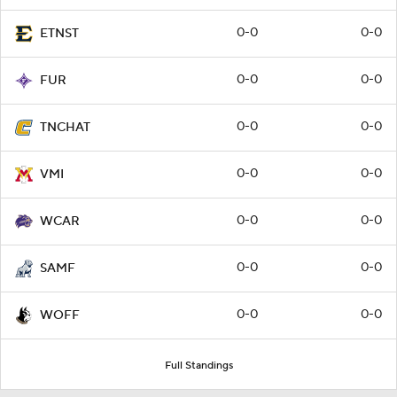
0-0
0-0
ETNST
0-0
0-0
FUR
0-0
0-0
TNCHAT
0-0
0-0
VMI
0-0
0-0
WCAR
0-0
0-0
SAMF
0-0
0-0
WOFF
Full Standings