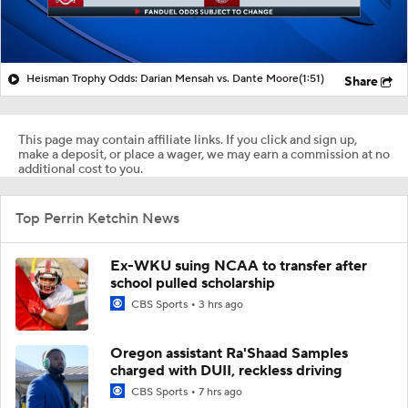
Heisman Trophy Odds: Darian Mensah vs. Dante Moore
(1:51)
Share
This page may contain affiliate links. If you click and sign up,
make a deposit, or place a wager, we may earn a commission at no
additional cost to you.
Top Perrin Ketchin News
Ex-WKU suing NCAA to transfer after
school pulled scholarship
CBS Sports
3 hrs ago
Oregon assistant Ra'Shaad Samples
charged with DUII, reckless driving
CBS Sports
7 hrs ago