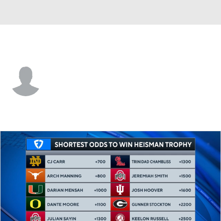
Wofford • #22 • DB
Perrin Ketchin
Player Home
Game Log