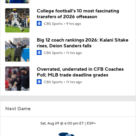
College football's 10 most fascinating
transfers of 2026 offseason
CBS Sports
9 hrs ago
Big 12 coach rankings 2026: Kalani Sitake
rises, Deion Sanders falls
CBS Sports
11 hrs ago
Overrated, underrated in CFB Coaches
Poll; MLB trade deadline grades
CBS Sports
11 hrs ago
Next Game
Sat, Aug 29 @ 6:00 pm ET |
ESP+