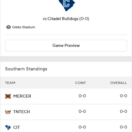
vs
Citadel Bulldogs
(0-0)
Gibbs Stadium
Game Preview
Southern Standings
TEAM
CONF
OVERALL
0-0
0-0
MERCER
0-0
0-0
TNTECH
0-0
0-0
CIT