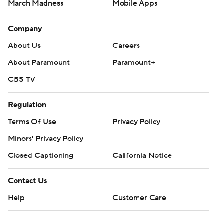
March Madness
Mobile Apps
Company
About Us
Careers
About Paramount
Paramount+
CBS TV
Regulation
Terms Of Use
Privacy Policy
Minors' Privacy Policy
Closed Captioning
California Notice
Contact Us
Help
Customer Care