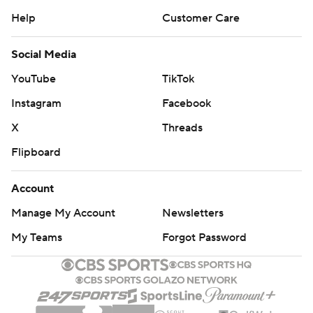
Help
Customer Care
Social Media
YouTube
TikTok
Instagram
Facebook
X
Threads
Flipboard
Account
Manage My Account
Newsletters
My Teams
Forgot Password