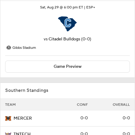
Sat, Aug 29 @ 6:00 pm ET |
ESP+
vs
Citadel Bulldogs
(0-0)
Gibbs Stadium
Game Preview
Southern Standings
TEAM
CONF
OVERALL
0-0
0-0
MERCER
0-0
0-0
TNTECH