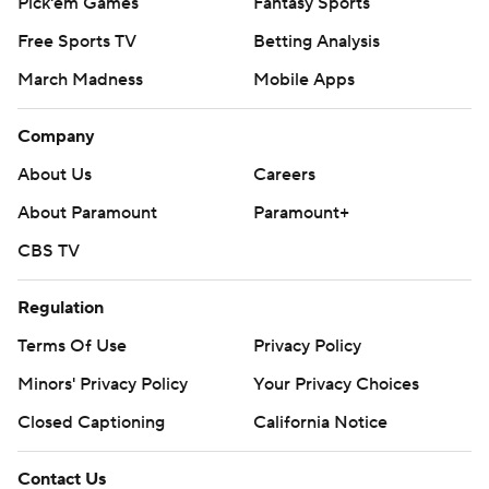
Pick'em Games
Fantasy Sports
Free Sports TV
Betting Analysis
March Madness
Mobile Apps
Company
About Us
Careers
About Paramount
Paramount+
CBS TV
Regulation
Terms Of Use
Privacy Policy
Minors' Privacy Policy
Your Privacy Choices
Closed Captioning
California Notice
Contact Us