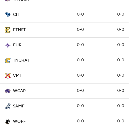
0-0
0-0
CIT
0-0
0-0
ETNST
0-0
0-0
FUR
0-0
0-0
TNCHAT
0-0
0-0
VMI
0-0
0-0
WCAR
0-0
0-0
SAMF
0-0
0-0
WOFF