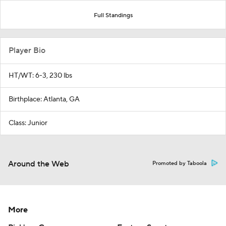
Full Standings
Player Bio
HT/WT: 6-3, 230 lbs
Birthplace: Atlanta, GA
Class: Junior
Around the Web
Promoted by Taboola
More