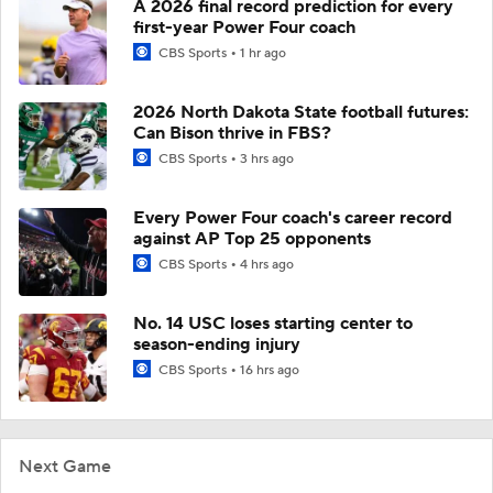
A 2026 final record prediction for every
first-year Power Four coach
CBS Sports
1 hr ago
2026 North Dakota State football futures:
Can Bison thrive in FBS?
CBS Sports
3 hrs ago
Every Power Four coach's career record
against AP Top 25 opponents
CBS Sports
4 hrs ago
No. 14 USC loses starting center to
season-ending injury
CBS Sports
16 hrs ago
Next Game