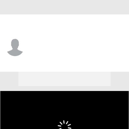
Wofford • #18 • TE
Jaden Fowler
Player Home
Game Log