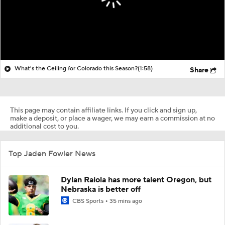
What's the Ceiling for Colorado this Season?
(1:58)
Share
This page may contain affiliate links. If you click and sign up,
make a deposit, or place a wager, we may earn a commission at no
additional cost to you.
Top Jaden Fowler News
Dylan Raiola has more talent Oregon, but
Nebraska is better off
CBS Sports
35 mins ago