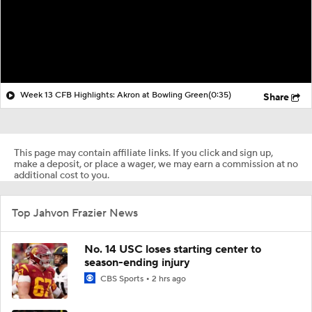
Week 13 CFB Highlights: Akron at Bowling Green
(0:35)
Share
This page may contain affiliate links. If you click and sign up,
make a deposit, or place a wager, we may earn a commission at no
additional cost to you.
Top Jahvon Frazier News
No. 14 USC loses starting center to
season-ending injury
CBS Sports
2 hrs ago