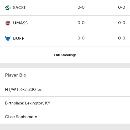
0-0
0-0
SACST
0-0
0-0
UMASS
0-0
0-0
BUFF
Full Standings
Player Bio
HT/WT: 6-3, 230 lbs
Birthplace: Lexington, KY
Class: Sophomore