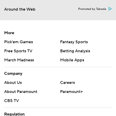
Around the Web
Promoted by Taboola
More
Pick'em Games
Fantasy Sports
Free Sports TV
Betting Analysis
March Madness
Mobile Apps
Company
About Us
Careers
About Paramount
Paramount+
CBS TV
Regulation