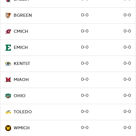
0-0
0-0
BGREEN
0-0
0-0
CMICH
0-0
0-0
EMICH
0-0
0-0
KENTST
0-0
0-0
MIAOH
0-0
0-0
OHIO
0-0
0-0
TOLEDO
0-0
0-0
WMICH