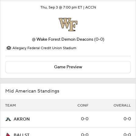
Thu, Sep 3 @ 7:00 pm ET |
ACCN
@
Wake Forest Demon Deacons
(0-0)
Allegacy Federal Credit Union Stadium
Game Preview
Mid American Standings
TEAM
CONF
OVERALL
0-0
0-0
AKRON
0-0
0-0
BALLST