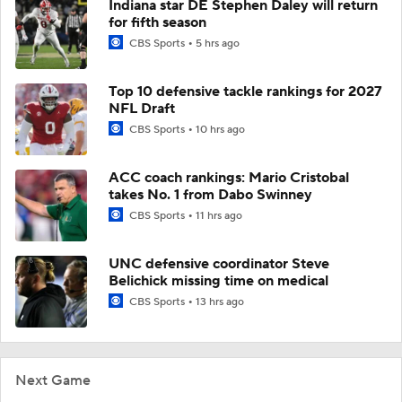
Indiana star DE Stephen Daley will return
for fifth season
CBS Sports
5 hrs ago
Top 10 defensive tackle rankings for 2027
NFL Draft
CBS Sports
10 hrs ago
ACC coach rankings: Mario Cristobal
takes No. 1 from Dabo Swinney
CBS Sports
11 hrs ago
UNC defensive coordinator Steve
Belichick missing time on medical
CBS Sports
13 hrs ago
Next Game