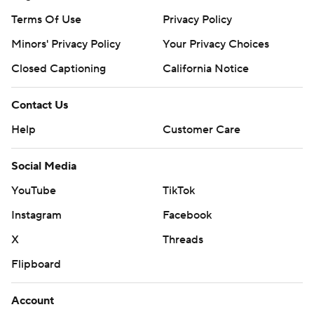
Terms Of Use
Privacy Policy
Minors' Privacy Policy
Your Privacy Choices
Closed Captioning
California Notice
Contact Us
Help
Customer Care
Social Media
YouTube
TikTok
Instagram
Facebook
X
Threads
Flipboard
Account