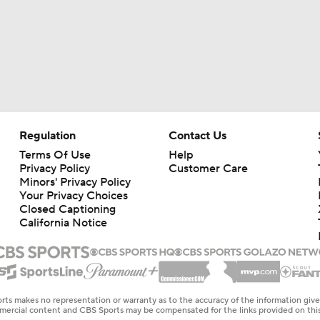
Regulation
Contact Us
Terms Of Use
Help
Privacy Policy
Customer Care
Minors' Privacy Policy
Your Privacy Choices
Closed Captioning
California Notice
rts makes no representation or warranty as to the accuracy of the information giv
ommercial content and CBS Sports may be compensated for the links provided on this