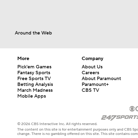
Around the Web
More
Company
Pick'em Games
About Us
Fantasy Sports
Careers
Free Sports TV
About Paramount
Betting Analysis
Paramount+
March Madness
CBS TV
Mobile Apps
© 2026 CBS Interactive Inc. All rights reserved.
The content on this site is for entertainment purposes only and CBS Spo
change. There is no gambling offered on this site. This site contains c