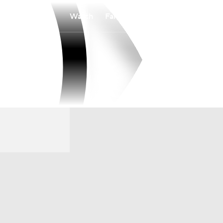
Watch
Fantasy
Betting