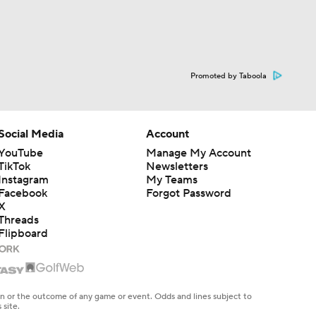
Promoted by Taboola
Social Media
Account
YouTube
Manage My Account
TikTok
Newsletters
Instagram
My Teams
Facebook
Forgot Password
X
Threads
Flipboard
en or the outcome of any game or event. Odds and lines subject to
 site.