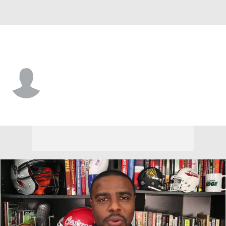
Air Force • #33 • LB
Brody Bujnoch
Player Home
Game Log