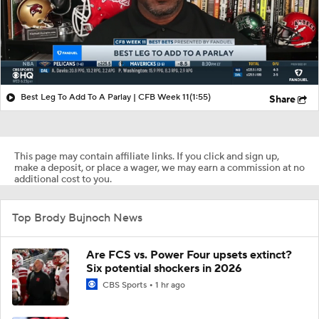
Best Leg To Add To A Parlay | CFB Week 11
(1:55)
Share
This page may contain affiliate links. If you click and sign up,
make a deposit, or place a wager, we may earn a commission at no
additional cost to you.
Top Brody Bujnoch News
Are FCS vs. Power Four upsets extinct?
Six potential shockers in 2026
CBS Sports
1 hr ago