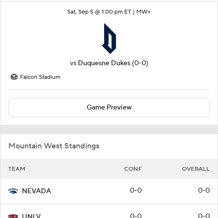
Sat, Sep 5 @ 1:00 pm ET |
MW+
vs
Duquesne Dukes
(0-0)
Falcon Stadium
Game Preview
Mountain West Standings
TEAM
CONF
OVERALL
0-0
0-0
NEVADA
0-0
0-0
UNLV