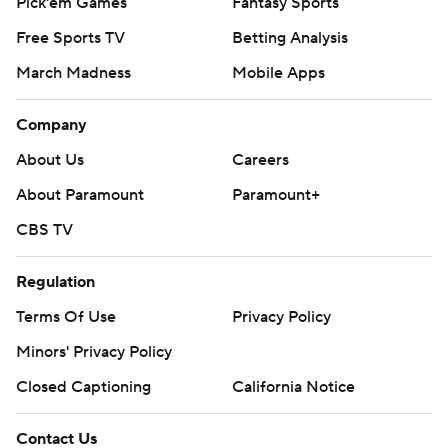
Pick'em Games
Fantasy Sports
Free Sports TV
Betting Analysis
March Madness
Mobile Apps
Company
About Us
Careers
About Paramount
Paramount+
CBS TV
Regulation
Terms Of Use
Privacy Policy
Minors' Privacy Policy
Closed Captioning
California Notice
Contact Us