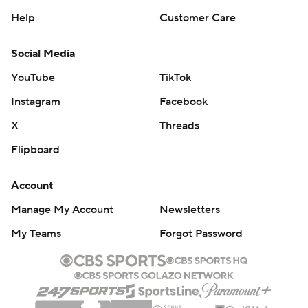
Help
Customer Care
Social Media
YouTube
TikTok
Instagram
Facebook
X
Threads
Flipboard
Account
Manage My Account
Newsletters
My Teams
Forgot Password