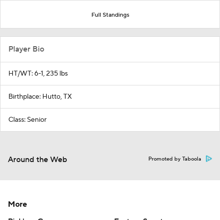
Full Standings
Player Bio
HT/WT: 6-1, 235 lbs
Birthplace: Hutto, TX
Class: Senior
Around the Web
Promoted by Taboola
More