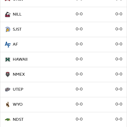
0-0
0-0
NILL
0-0
0-0
SJST
0-0
0-0
AF
0-0
0-0
HAWAII
0-0
0-0
NMEX
0-0
0-0
UTEP
0-0
0-0
WYO
0-0
0-0
NDST