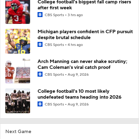
College football's biggest fall camp risers
after first week
CBS Sports
3 hrs ago
Michigan players confident in CFP pursuit
despite brutal schedule
CBS Sports
4 hrs ago
Arch Manning can never shake scrutiny;
Cam Coleman's viral catch proof
CBS Sports
Aug 9, 2026
College football's 10 most likely
undefeated teams heading into 2026
CBS Sports
Aug 9, 2026
Next Game