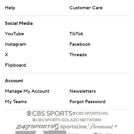
Help
Customer Care
Social Media
YouTube
TikTok
Instagram
Facebook
X
Threads
Flipboard
Account
Manage My Account
Newsletters
My Teams
Forgot Password