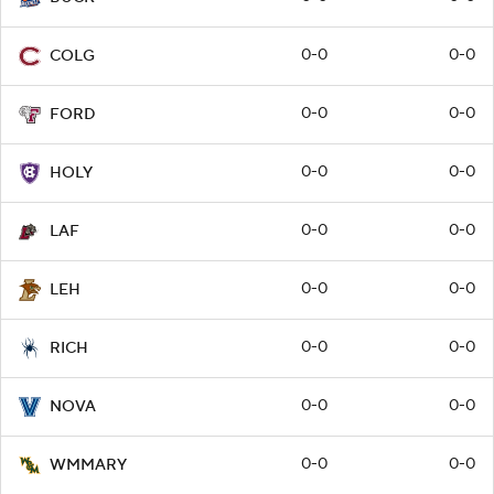
0-0
0-0
COLG
0-0
0-0
FORD
0-0
0-0
HOLY
0-0
0-0
LAF
0-0
0-0
LEH
0-0
0-0
RICH
0-0
0-0
NOVA
0-0
0-0
WMMARY