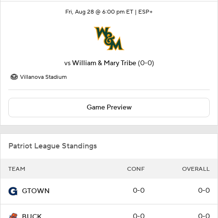
Fri, Aug 28 @ 6:00 pm ET |
ESP+
vs
William & Mary Tribe
(0-0)
Villanova Stadium
Game Preview
Patriot League Standings
TEAM
CONF
OVERALL
0-0
0-0
GTOWN
0-0
0-0
BUCK