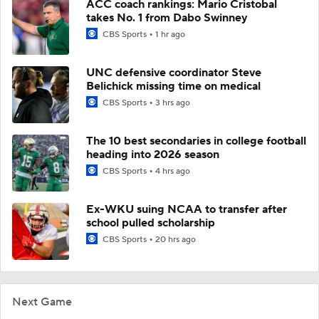
ACC coach rankings: Mario Cristobal
takes No. 1 from Dabo Swinney
CBS Sports
1 hr ago
UNC defensive coordinator Steve
Belichick missing time on medical
CBS Sports
3 hrs ago
The 10 best secondaries in college football
heading into 2026 season
CBS Sports
4 hrs ago
Ex-WKU suing NCAA to transfer after
school pulled scholarship
CBS Sports
20 hrs ago
Next Game