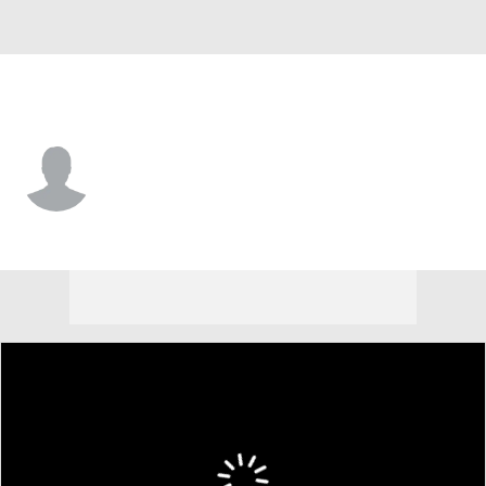
Villanova • #86 • TE
Sean Brodnik
Player Home
Game Log