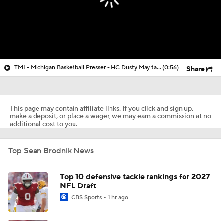
TMI - Michigan Basketball Presser - HC Dusty May talks about Elliot Cadeau vs Villanova
(0:56)
Share
This page may contain affiliate links. If you click and sign up,
make a deposit, or place a wager, we may earn a commission at no
additional cost to you.
Top Sean Brodnik News
Top 10 defensive tackle rankings for 2027
NFL Draft
CBS Sports
1 hr ago