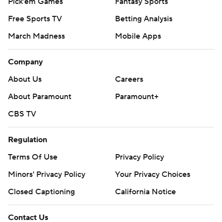
Pick'em Games
Fantasy Sports
Free Sports TV
Betting Analysis
March Madness
Mobile Apps
Company
About Us
Careers
About Paramount
Paramount+
CBS TV
Regulation
Terms Of Use
Privacy Policy
Minors' Privacy Policy
Your Privacy Choices
Closed Captioning
California Notice
Contact Us