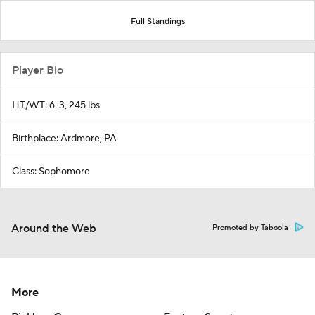
Full Standings
Player Bio
HT/WT: 6-3, 245 lbs
Birthplace: Ardmore, PA
Class: Sophomore
Around the Web
Promoted by Taboola
More