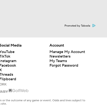
Promoted by Taboola
Social Media
Account
YouTube
Manage My Account
TikTok
Newsletters
Instagram
My Teams
Facebook
Forgot Password
X
Threads
Flipboard
en or the outcome of any game or event. Odds and lines subject to
 site.