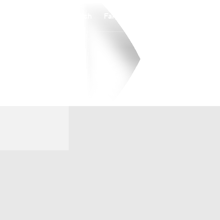
Watch
Fantasy
Betting