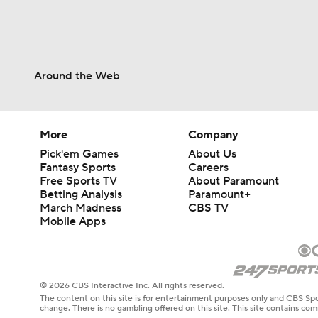
Around the Web
More
Company
Pick'em Games
About Us
Fantasy Sports
Careers
Free Sports TV
About Paramount
Betting Analysis
Paramount+
March Madness
CBS TV
Mobile Apps
© 2026 CBS Interactive Inc. All rights reserved.
The content on this site is for entertainment purposes only and CBS Spo
change. There is no gambling offered on this site. This site contains c