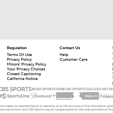
Regulation
Contact Us
Terms Of Use
Help
Privacy Policy
Customer Care
Minors' Privacy Policy
Your Privacy Choices
Closed Captioning
California Notice
rts makes no representation or warranty as to the accuracy of the information giv
ommercial content and CBS Sports may be compensated for the links provided on this