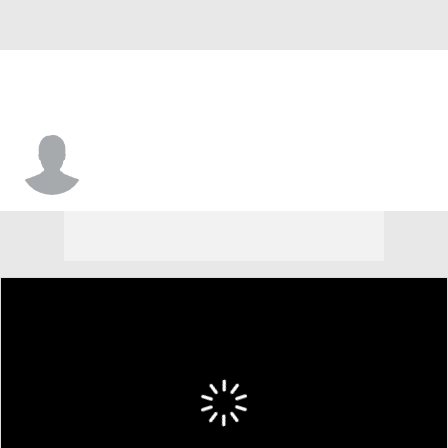
James Allen