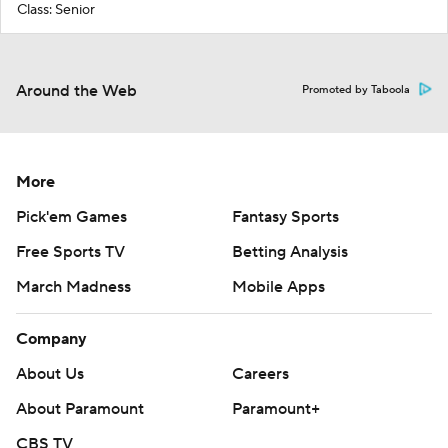
Class: Senior
Around the Web
Promoted by Taboola
More
Pick'em Games
Fantasy Sports
Free Sports TV
Betting Analysis
March Madness
Mobile Apps
Company
About Us
Careers
About Paramount
Paramount+
CBS TV