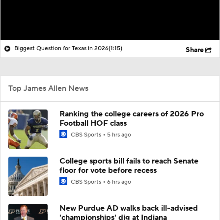
Biggest Question for Texas in 2026
(1:15)
Share
Top James Allen News
Ranking the college careers of 2026 Pro
Football HOF class
CBS Sports
5 hrs ago
College sports bill fails to reach Senate
floor for vote before recess
CBS Sports
6 hrs ago
New Purdue AD walks back ill-advised
'championships' dig at Indiana