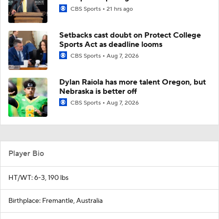
CBS Sports
21 hrs ago
Setbacks cast doubt on Protect College
Sports Act as deadline looms
CBS Sports
Aug 7, 2026
Dylan Raiola has more talent Oregon, but
Nebraska is better off
CBS Sports
Aug 7, 2026
Player Bio
HT/WT: 6-3, 190 lbs
Birthplace: Fremantle, Australia