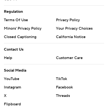
Regulation
Terms Of Use
Privacy Policy
Minors' Privacy Policy
Your Privacy Choices
Closed Captioning
California Notice
Contact Us
Help
Customer Care
Social Media
YouTube
TikTok
Instagram
Facebook
X
Threads
Flipboard