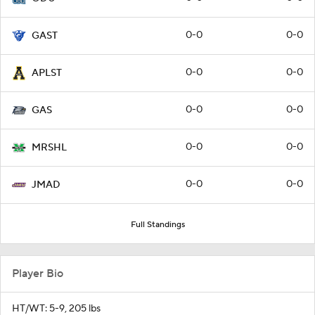
0-0
0-0
GAST
0-0
0-0
APLST
0-0
0-0
GAS
0-0
0-0
MRSHL
0-0
0-0
JMAD
Full Standings
Player Bio
HT/WT: 5-9, 205 lbs