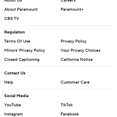
About Us
Careers
About Paramount
Paramount+
CBS TV
Regulation
Terms Of Use
Privacy Policy
Minors' Privacy Policy
Your Privacy Choices
Closed Captioning
California Notice
Contact Us
Help
Customer Care
Social Media
YouTube
TikTok
Instagram
Facebook