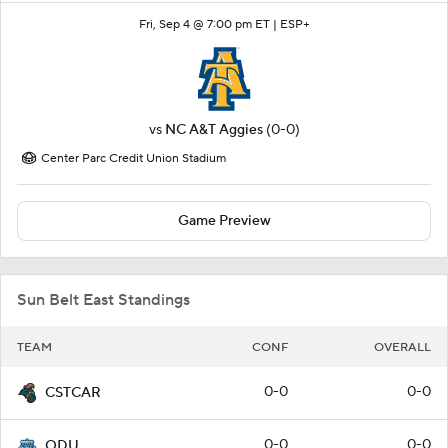
Fri, Sep 4 @ 7:00 pm ET |
ESP+
vs
NC A&T Aggies
(0-0)
Center Parc Credit Union Stadium
Game Preview
Sun Belt East Standings
TEAM
CONF
OVERALL
0-0
0-0
CSTCAR
0-0
0-0
ODU