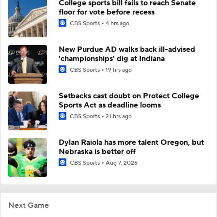
College sports bill fails to reach Senate
floor for vote before recess
CBS Sports
4 hrs ago
New Purdue AD walks back ill-advised
'championships' dig at Indiana
CBS Sports
19 hrs ago
Setbacks cast doubt on Protect College
Sports Act as deadline looms
CBS Sports
21 hrs ago
Dylan Raiola has more talent Oregon, but
Nebraska is better off
CBS Sports
Aug 7, 2026
Next Game