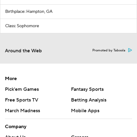
Birthplace: Hampton, GA
Class: Sophomore
Around the Web
Promoted by Taboola
More
Pick'em Games
Fantasy Sports
Free Sports TV
Betting Analysis
March Madness
Mobile Apps
Company