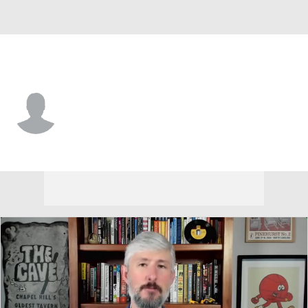
Georgia St. • #55 • LB
Antonio Wesley
Player Home
Game Log