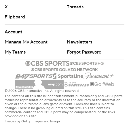
X
Threads
Flipboard
Account
Manage My Account
Newsletters
My Teams
Forgot Password
© 2026 CBS Interactive Inc. All rights reserved.
The content on this site is for entertainment purposes only and CBS Sports
makes no representation or warranty as to the accuracy of the information
given or the outcome of any game or event. Odds and lines subject to
change. There is no gambling offered on this site. This site contains
commercial content and CBS Sports may be compensated for the links
provided on this site.
Images by Getty Images and Imagn