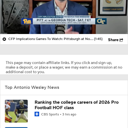
CFP Implications Games To Watch: Pittsburgh at No. 16 Georgia
(1:45)
Share
This page may contain affiliate links. If you click and sign up,
make a deposit, or place a wager, we may earn a commission at no
additional cost to you.
Top Antonio Wesley News
Ranking the college careers of 2026 Pro
Football HOF class
CBS Sports
3 hrs ago