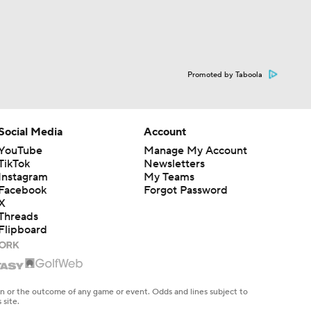
Promoted by Taboola
Social Media
Account
YouTube
Manage My Account
TikTok
Newsletters
Instagram
My Teams
Facebook
Forgot Password
X
Threads
Flipboard
en or the outcome of any game or event. Odds and lines subject to
 site.