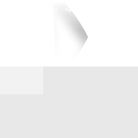
Watch
Fantasy
Betting