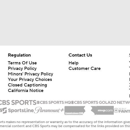
Regulation
Contact Us
Terms Of Use
Help
Privacy Policy
Customer Care
Minors' Privacy Policy
Your Privacy Choices
Closed Captioning
California Notice
rts makes no representation or warranty as to the accuracy of the information giv
ommercial content and CBS Sports may be compensated for the links provided on this