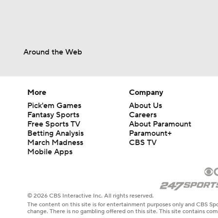
Around the Web
More
Company
Pick'em Games
About Us
Fantasy Sports
Careers
Free Sports TV
About Paramount
Betting Analysis
Paramount+
March Madness
CBS TV
Mobile Apps
© 2026 CBS Interactive Inc. All rights reserved.
The content on this site is for entertainment purposes only and CBS Spo
change. There is no gambling offered on this site. This site contains c