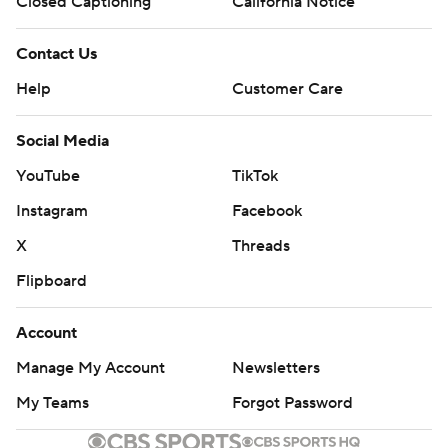
Closed Captioning
California Notice
Contact Us
Help
Customer Care
Social Media
YouTube
TikTok
Instagram
Facebook
X
Threads
Flipboard
Account
Manage My Account
Newsletters
My Teams
Forgot Password