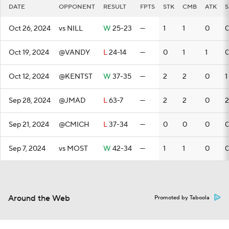
DATE
OPPONENT
RESULT
FPTS
STK
CMB
ATK
S
Oct 26, 2024
vs NILL
W
25-23
—
1
1
0
Oct 19, 2024
@VANDY
L
24-14
—
0
1
1
Oct 12, 2024
@KENTST
W
37-35
—
2
2
0
1
Sep 28, 2024
@JMAD
L
63-7
—
2
2
0
2
Sep 21, 2024
@CMICH
L
37-34
—
0
0
0
Sep 7, 2024
vs MOST
W
42-34
—
1
1
0
Around the Web
Promoted by Taboola