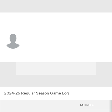
Ball St. • #48 • LB
Sam Feeney
Player Home
Game Log
2024-25 Regular Season Game Log
TACKLES