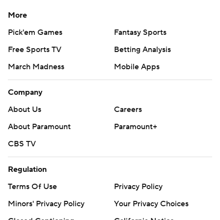
More
Pick'em Games
Fantasy Sports
Free Sports TV
Betting Analysis
March Madness
Mobile Apps
Company
About Us
Careers
About Paramount
Paramount+
CBS TV
Regulation
Terms Of Use
Privacy Policy
Minors' Privacy Policy
Your Privacy Choices