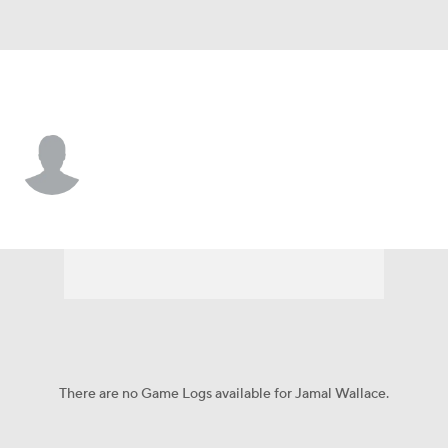
Utah • #99 • DT
Jamal Wallace
Player Home
Game Log
There are no Game Logs available for Jamal Wallace.