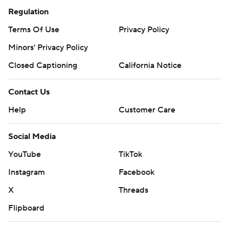
Regulation
Terms Of Use
Privacy Policy
Minors' Privacy Policy
Closed Captioning
California Notice
Contact Us
Help
Customer Care
Social Media
YouTube
TikTok
Instagram
Facebook
X
Threads
Flipboard