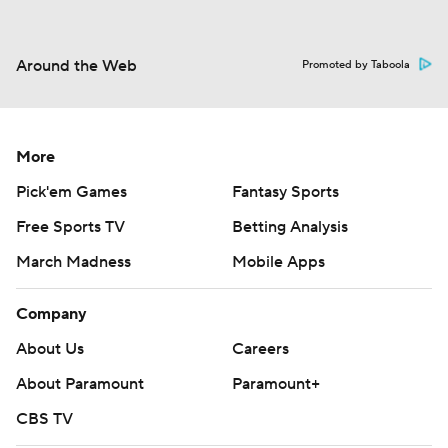
Around the Web
Promoted by Taboola
More
Pick'em Games
Fantasy Sports
Free Sports TV
Betting Analysis
March Madness
Mobile Apps
Company
About Us
Careers
About Paramount
Paramount+
CBS TV