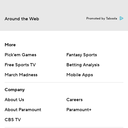
Around the Web
Promoted by Taboola
More
Pick'em Games
Fantasy Sports
Free Sports TV
Betting Analysis
March Madness
Mobile Apps
Company
About Us
Careers
About Paramount
Paramount+
CBS TV