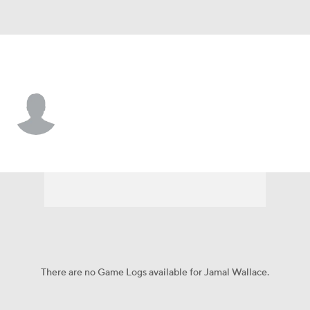
Utah • #99 • DT
Jamal Wallace
Player Home
Game Log
There are no Game Logs available for Jamal Wallace.