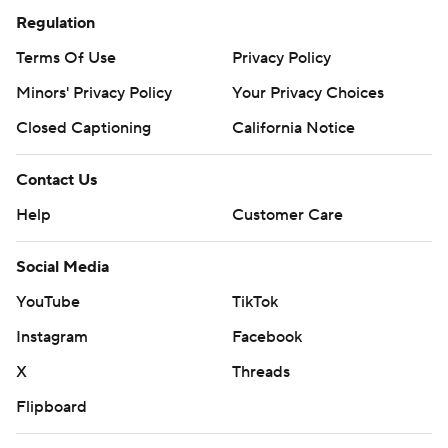
Regulation
Terms Of Use
Privacy Policy
Minors' Privacy Policy
Your Privacy Choices
Closed Captioning
California Notice
Contact Us
Help
Customer Care
Social Media
YouTube
TikTok
Instagram
Facebook
X
Threads
Flipboard