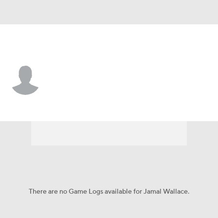
Utah • #99 • DT
Jamal Wallace
Player Home
Game Log
There are no Game Logs available for Jamal Wallace.