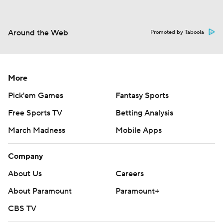
Around the Web
Promoted by Taboola
More
Pick'em Games
Fantasy Sports
Free Sports TV
Betting Analysis
March Madness
Mobile Apps
Company
About Us
Careers
About Paramount
Paramount+
CBS TV