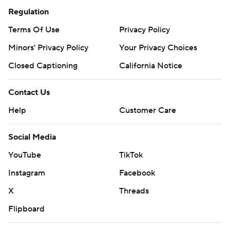
Regulation
Terms Of Use
Privacy Policy
Minors' Privacy Policy
Your Privacy Choices
Closed Captioning
California Notice
Contact Us
Help
Customer Care
Social Media
YouTube
TikTok
Instagram
Facebook
X
Threads
Flipboard