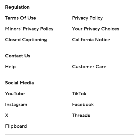
Regulation
Terms Of Use
Privacy Policy
Minors' Privacy Policy
Your Privacy Choices
Closed Captioning
California Notice
Contact Us
Help
Customer Care
Social Media
YouTube
TikTok
Instagram
Facebook
X
Threads
Flipboard