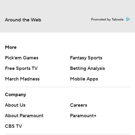
Around the Web
Promoted by Taboola
More
Pick'em Games
Fantasy Sports
Free Sports TV
Betting Analysis
March Madness
Mobile Apps
Company
About Us
Careers
About Paramount
Paramount+
CBS TV