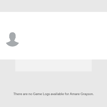
West Virginia • #54 • OL
Amare Grayson
Player Home
Game Log
There are no Game Logs available for Amare Grayson.