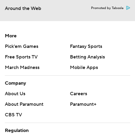
Around the Web
Promoted by Taboola
More
Pick'em Games
Fantasy Sports
Free Sports TV
Betting Analysis
March Madness
Mobile Apps
Company
About Us
Careers
About Paramount
Paramount+
CBS TV
Regulation