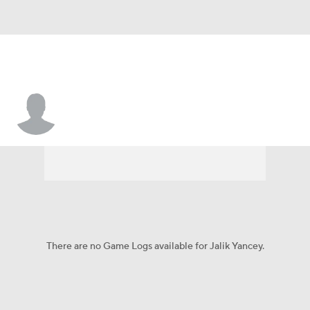
Jalik Yancey
There are no Game Logs available for Jalik Yancey.