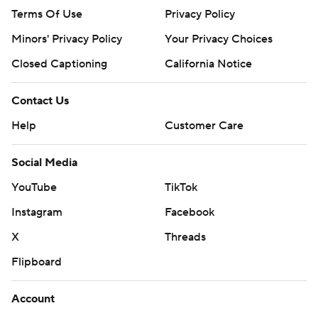
Terms Of Use
Privacy Policy
Minors' Privacy Policy
Your Privacy Choices
Closed Captioning
California Notice
Contact Us
Help
Customer Care
Social Media
YouTube
TikTok
Instagram
Facebook
X
Threads
Flipboard
Account