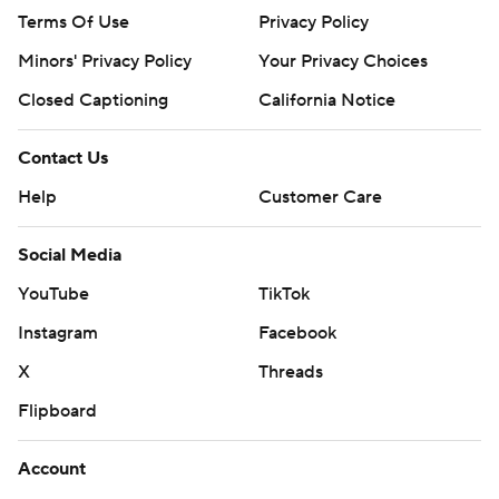
Terms Of Use
Privacy Policy
Minors' Privacy Policy
Your Privacy Choices
Closed Captioning
California Notice
Contact Us
Help
Customer Care
Social Media
YouTube
TikTok
Instagram
Facebook
X
Threads
Flipboard
Account