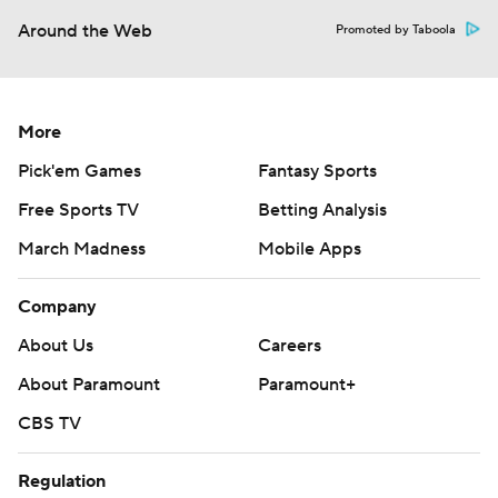
Around the Web
Promoted by Taboola
More
Pick'em Games
Fantasy Sports
Free Sports TV
Betting Analysis
March Madness
Mobile Apps
Company
About Us
Careers
About Paramount
Paramount+
CBS TV
Regulation