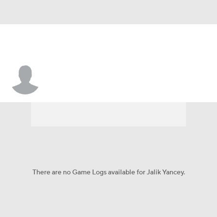
Jalik Yancey
There are no Game Logs available for Jalik Yancey.