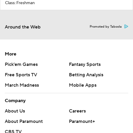
Class: Freshman
Around the Web
Promoted by Taboola
More
Pick'em Games
Fantasy Sports
Free Sports TV
Betting Analysis
March Madness
Mobile Apps
Company
About Us
Careers
About Paramount
Paramount+
CBS TV