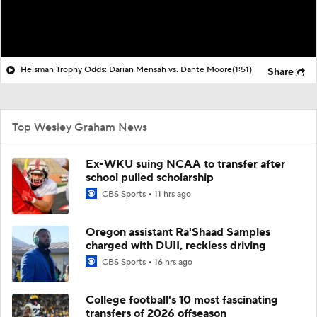
Heisman Trophy Odds: Darian Mensah vs. Dante Moore
(1:51)
Share
Top Wesley Graham News
Ex-WKU suing NCAA to transfer after
school pulled scholarship
CBS Sports
11 hrs ago
Oregon assistant Ra'Shaad Samples
charged with DUII, reckless driving
CBS Sports
16 hrs ago
College football's 10 most fascinating
transfers of 2026 offseason