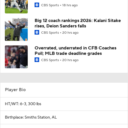
CBS Sports
18 hrs ago
Big 12 coach rankings 2026: Kalani Sitake
rises, Deion Sanders falls
CBS Sports
20 hrs ago
Overrated, underrated in CFB Coaches
Poll; MLB trade deadline grades
CBS Sports
20 hrs ago
Player Bio
HT/WT: 6-3, 300 lbs
Birthplace: Smiths Station, AL