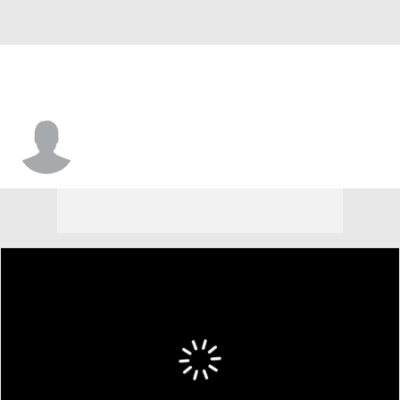
Wesley Graham