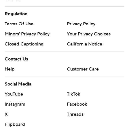
Regulation
Terms Of Use
Privacy Policy
Minors' Privacy Policy
Your Privacy Choices
Closed Captioning
California Notice
Contact Us
Help
Customer Care
Social Media
YouTube
TikTok
Instagram
Facebook
X
Threads
Flipboard