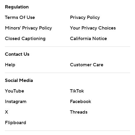
Regulation
Terms Of Use
Privacy Policy
Minors' Privacy Policy
Your Privacy Choices
Closed Captioning
California Notice
Contact Us
Help
Customer Care
Social Media
YouTube
TikTok
Instagram
Facebook
X
Threads
Flipboard