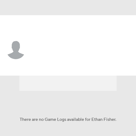
Samford • #21 • K
Ethan Fisher
Player Home
Game Log
There are no Game Logs available for Ethan Fisher.