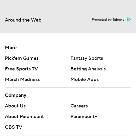
Around the Web
Promoted by Taboola
More
Pick'em Games
Fantasy Sports
Free Sports TV
Betting Analysis
March Madness
Mobile Apps
Company
About Us
Careers
About Paramount
Paramount+
CBS TV