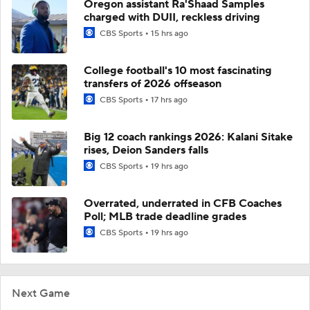
Oregon assistant Ra'Shaad Samples
charged with DUII, reckless driving
CBS Sports
15 hrs ago
College football's 10 most fascinating
transfers of 2026 offseason
CBS Sports
17 hrs ago
Big 12 coach rankings 2026: Kalani Sitake
rises, Deion Sanders falls
CBS Sports
19 hrs ago
Overrated, underrated in CFB Coaches
Poll; MLB trade deadline grades
CBS Sports
19 hrs ago
Next Game