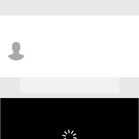
Delaware • #60 • OL
Carter Sareyka
Player Home
Game Log