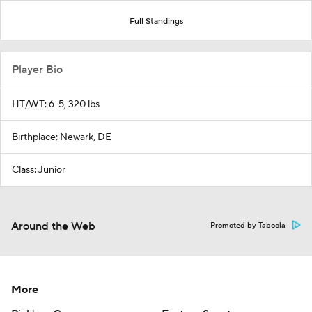
Full Standings
Player Bio
HT/WT: 6-5, 320 lbs
Birthplace: Newark, DE
Class: Junior
Around the Web
Promoted by Taboola
More