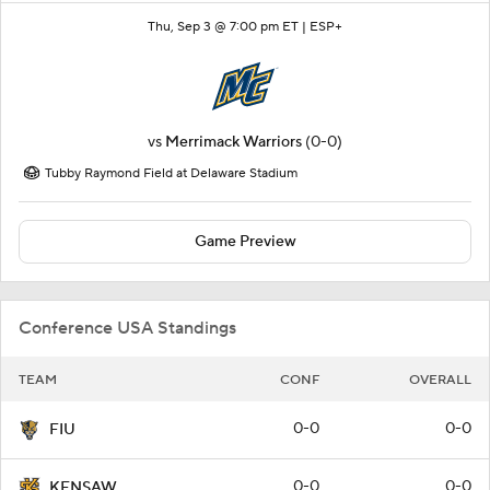
Thu, Sep 3 @ 7:00 pm ET |
ESP+
vs
Merrimack Warriors
(0-0)
Tubby Raymond Field at Delaware Stadium
Game Preview
Conference USA Standings
TEAM
CONF
OVERALL
0-0
0-0
FIU
0-0
0-0
KENSAW