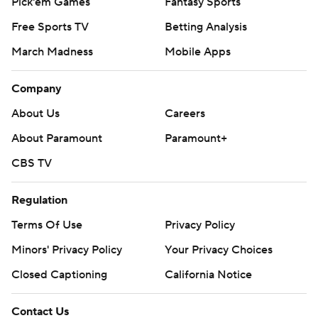
Pick'em Games
Fantasy Sports
Free Sports TV
Betting Analysis
March Madness
Mobile Apps
Company
About Us
Careers
About Paramount
Paramount+
CBS TV
Regulation
Terms Of Use
Privacy Policy
Minors' Privacy Policy
Your Privacy Choices
Closed Captioning
California Notice
Contact Us