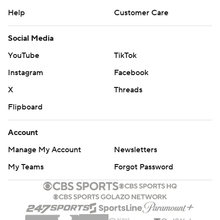
Help
Customer Care
Social Media
YouTube
TikTok
Instagram
Facebook
X
Threads
Flipboard
Account
Manage My Account
Newsletters
My Teams
Forgot Password