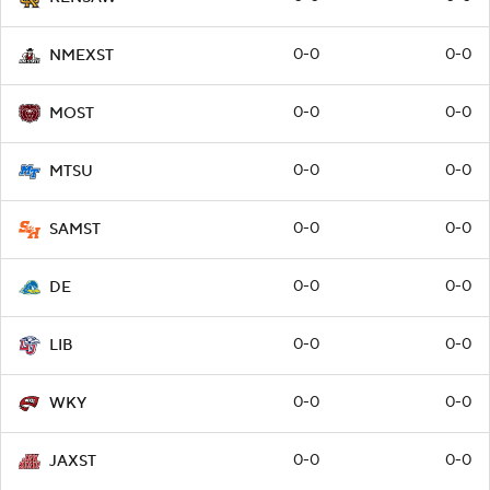
0-0
0-0
NMEXST
0-0
0-0
MOST
0-0
0-0
MTSU
0-0
0-0
SAMST
0-0
0-0
DE
0-0
0-0
LIB
0-0
0-0
WKY
0-0
0-0
JAXST