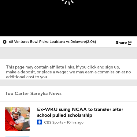
68 Ventures Bowl Picks: Louisiana vs Delaware
(2:06)
Share
This page may contain affiliate links. If you click and sign up,
make a deposit, or place a wager, we may earn a commission at no
additional cost to you.
Top Carter Sareyka News
Ex-WKU suing NCAA to transfer after
school pulled scholarship
CBS Sports
10 hrs ago